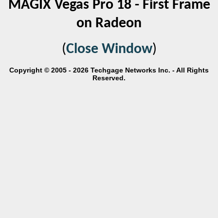
MAGIX Vegas Pro 18 - First Frame
on Radeon
(
Close Window
)
Copyright © 2005 - 2026 Techgage Networks Inc. - All Rights
Reserved.