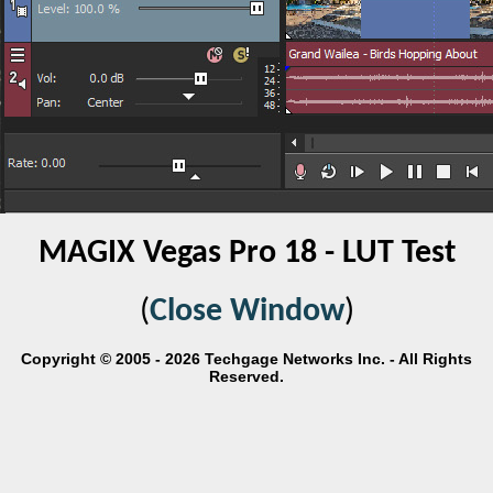
MAGIX Vegas Pro 18 - LUT Test
(
Close Window
)
Copyright © 2005 - 2026 Techgage Networks Inc. - All Rights
Reserved.