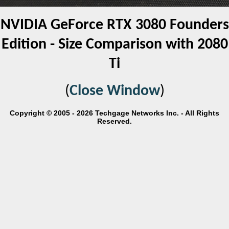
NVIDIA GeForce RTX 3080 Founders
Edition - Size Comparison with 2080
Ti
(
Close Window
)
Copyright © 2005 - 2026 Techgage Networks Inc. - All Rights
Reserved.