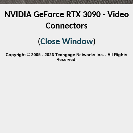
NVIDIA GeForce RTX 3090 - Video
Connectors
(
Close Window
)
Copyright © 2005 - 2026 Techgage Networks Inc. - All Rights
Reserved.