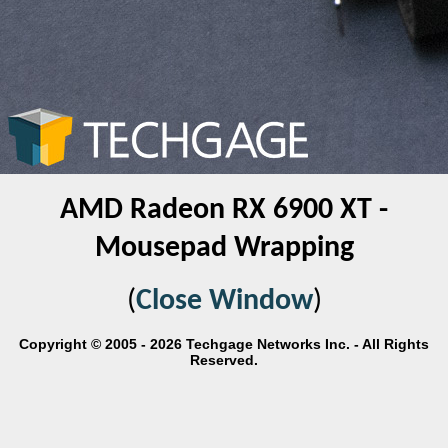
AMD Radeon RX 6900 XT -
Mousepad Wrapping
(
Close Window
)
Copyright © 2005 - 2026 Techgage Networks Inc. - All Rights
Reserved.