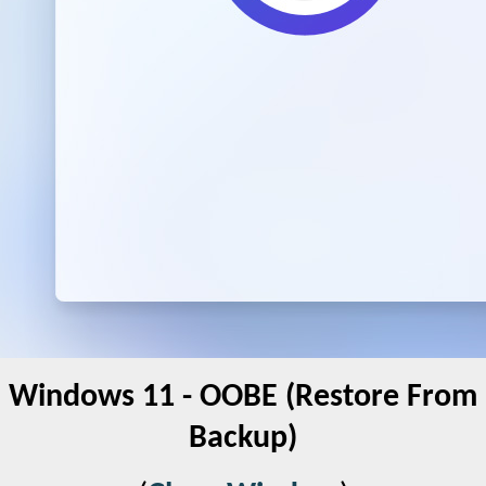
Windows 11 - OOBE (Restore From
Backup)