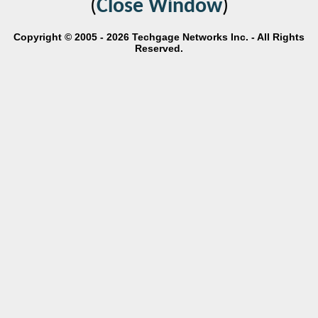
(
Close Window
)
Copyright © 2005 - 2026 Techgage Networks Inc. - All Rights
Reserved.