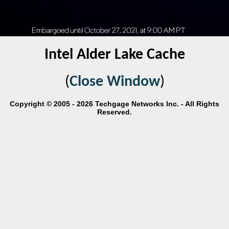
Intel Alder Lake Cache
(
Close Window
)
Copyright © 2005 - 2026 Techgage Networks Inc. - All Rights
Reserved.