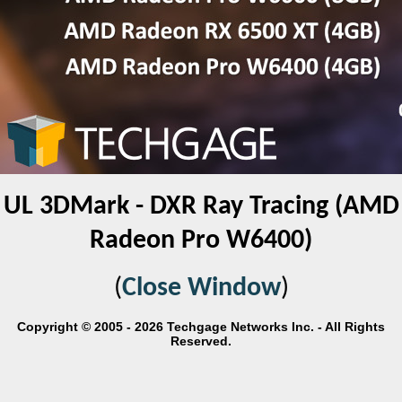
UL 3DMark - DXR Ray Tracing (AMD
Radeon Pro W6400)
(
Close Window
)
Copyright © 2005 - 2026 Techgage Networks Inc. - All Rights
Reserved.