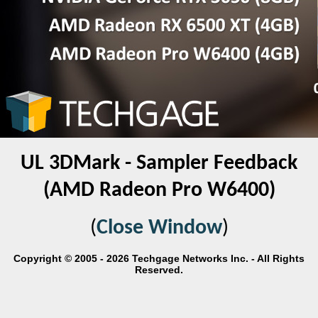
UL 3DMark - Sampler Feedback
(AMD Radeon Pro W6400)
(
Close Window
)
Copyright © 2005 - 2026 Techgage Networks Inc. - All Rights
Reserved.