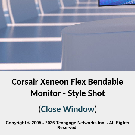
Corsair Xeneon Flex Bendable
Monitor - Style Shot
(
Close Window
)
Copyright © 2005 - 2026 Techgage Networks Inc. - All Rights
Reserved.