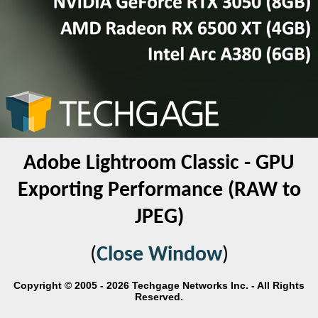
Adobe Lightroom Classic - GPU
Exporting Performance (RAW to
JPEG)
(
Close Window
)
Copyright © 2005 - 2026 Techgage Networks Inc. - All Rights
Reserved.