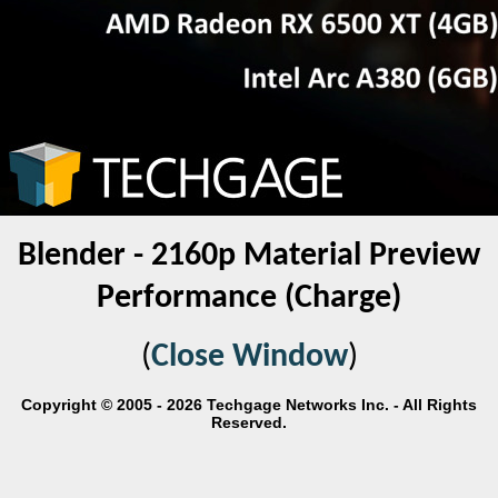
Blender - 2160p Material Preview
Performance (Charge)
(
Close Window
)
Copyright © 2005 - 2026 Techgage Networks Inc. - All Rights
Reserved.