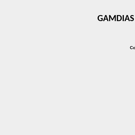
GAMDIAS 
Co