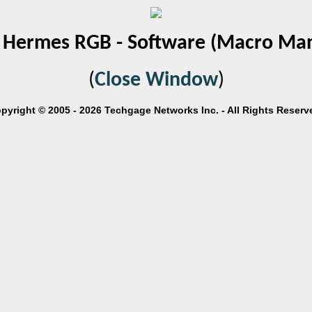
Hermes RGB - Software (Macro Ma
(
Close Window
)
pyright © 2005 - 2026 Techgage Networks Inc. - All Rights Reserv