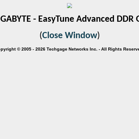
IGABYTE - EasyTune Advanced DDR 
(
Close Window
)
pyright © 2005 - 2026 Techgage Networks Inc. - All Rights Reserv