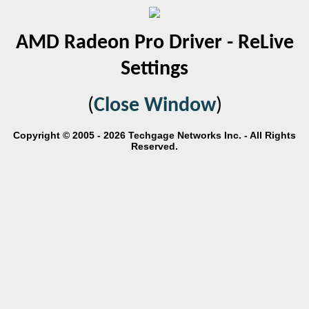
AMD Radeon Pro Driver - ReLive
Settings
(
Close Window
)
Copyright © 2005 - 2026 Techgage Networks Inc. - All Rights
Reserved.