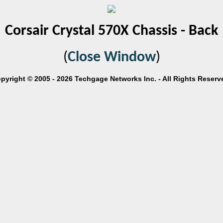
Corsair Crystal 570X Chassis - Back
(
Close Window
)
pyright © 2005 - 2026 Techgage Networks Inc. - All Rights Reserv