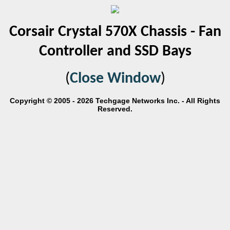
Corsair Crystal 570X Chassis - Fan
Controller and SSD Bays
(
Close Window
)
Copyright © 2005 - 2026 Techgage Networks Inc. - All Rights
Reserved.