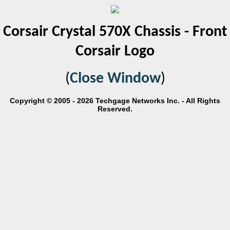
Corsair Crystal 570X Chassis - Front
Corsair Logo
(
Close Window
)
Copyright © 2005 - 2026 Techgage Networks Inc. - All Rights
Reserved.