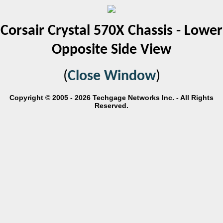
Corsair Crystal 570X Chassis - Lower
Opposite Side View
(
Close Window
)
Copyright © 2005 - 2026 Techgage Networks Inc. - All Rights
Reserved.