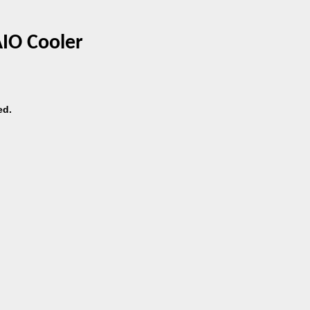
AIO Cooler
ed.