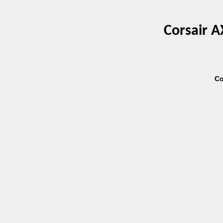
Corsair A
Co