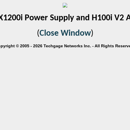
X1200i Power Supply and H100i V2 
(
Close Window
)
pyright © 2005 - 2026 Techgage Networks Inc. - All Rights Reserv