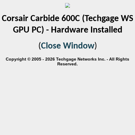
Corsair Carbide 600C (Techgage WS
GPU PC) - Hardware Installed
(
Close Window
)
Copyright © 2005 - 2026 Techgage Networks Inc. - All Rights
Reserved.