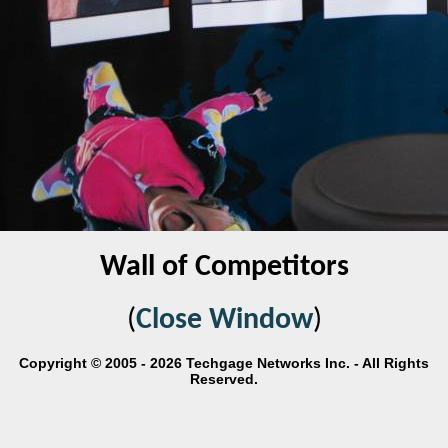
Wall of Competitors
(
Close Window
)
Copyright © 2005 - 2026 Techgage Networks Inc. - All Rights
Reserved.