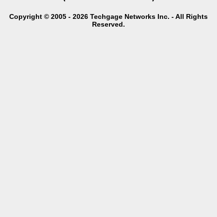
Copyright © 2005 - 2026 Techgage Networks Inc. - All Rights
Reserved.