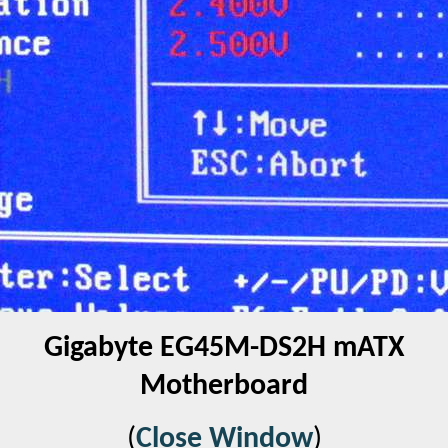
Gigabyte EG45M-DS2H mATX
Motherboard
(
Close Window
)