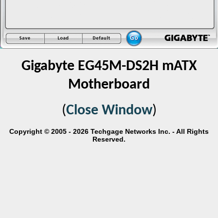
Gigabyte EG45M-DS2H mATX
Motherboard
(
Close Window
)
Copyright © 2005 - 2026 Techgage Networks Inc. - All Rights
Reserved.