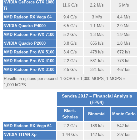
NVIDIA GeForce GTX 1080
11.6 G/s
2.2 M/s
6 M/s
Ti
AMD Radeon RX Vega 64
9.4 G/s
3 M/s
4.4 M/s
NVIDIA Quadro P4000
6.5 G/s
1.1 M/s
2.9 M/s
AMD Radeon Pro WX 7100
5.2 G/s
1.3 M/s
1.9 M/s
NVIDIA Quadro P2000
3.8 G/s
656 k/s
1.8 M/s
AMD Radeon Pro WX 5100
3.4 G/s
478 k/s
672 k/s
AMD Radeon Pro WX 4100
2.2 G/s
531 k/s
773 k/s
AMD Radeon Pro WX 3100
2.5 G/s
321 k/s
467 k/s
Results in options-per-second. 1 GOPS = 1,000 MOPS; 1 MOPS =
1,000 kOPS.
Sandra 2017 – Financial Analysis
(FP64)
Black-
Binomial
Monte Carlo
Scholes
AMD Radeon RX Vega 64
2.2 G/s
186 k/s
542 k/s
NVIDIA TITAN Xp
1.44 G/s
142 k/s
297 k/s