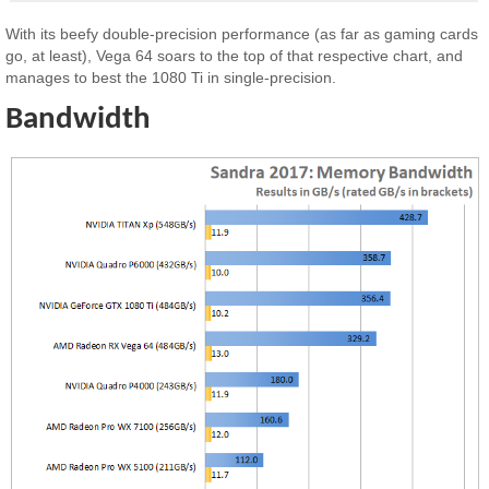
With its beefy double-precision performance (as far as gaming cards
go, at least), Vega 64 soars to the top of that respective chart, and
manages to best the 1080 Ti in single-precision.
Bandwidth