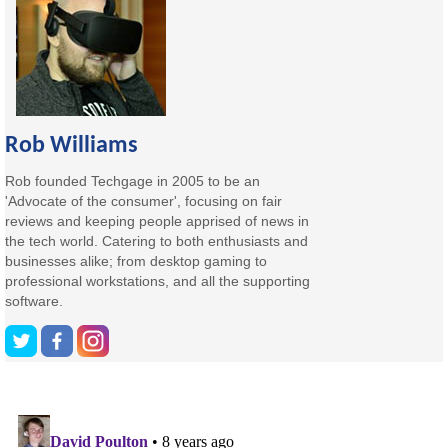
Rob Williams
Rob founded Techgage in 2005 to be an
'Advocate of the consumer', focusing on fair
reviews and keeping people apprised of news in
the tech world. Catering to both enthusiasts and
businesses alike; from desktop gaming to
professional workstations, and all the supporting
software.