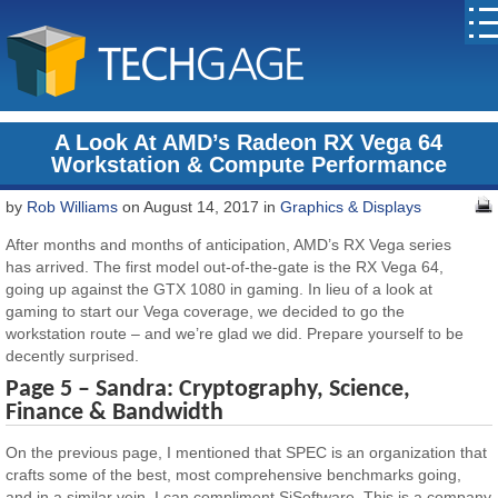
A Look At AMD’s Radeon RX Vega 64
Workstation & Compute Performance
by
Rob Williams
on August 14, 2017 in
Graphics & Displays
After months and months of anticipation, AMD’s RX Vega series
has arrived. The first model out-of-the-gate is the RX Vega 64,
going up against the GTX 1080 in gaming. In lieu of a look at
gaming to start our Vega coverage, we decided to go the
workstation route – and we’re glad we did. Prepare yourself to be
decently surprised.
Page 5 – Sandra: Cryptography, Science,
Finance & Bandwidth
On the previous page, I mentioned that SPEC is an organization that
crafts some of the best, most comprehensive benchmarks going,
and in a similar vein, I can compliment SiSoftware. This is a company