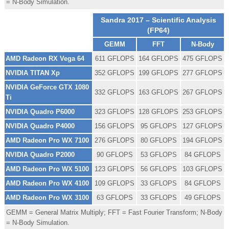
= N-Body Simulation.
Sandra 2017 – Scientific Analysis
(FP64)
GEMM
FFT
N-Body
AMD Radeon RX Vega 64
611 GFLOPS
164 GFLOPS
475 GFLOPS
NVIDIA TITAN Xp
352 GFLOPS
199 GFLOPS
277 GFLOPS
NVIDIA GeForce GTX 1080
332 GFLOPS
163 GFLOPS
267 GFLOPS
Ti
NVIDIA Quadro P6000
323 GFLOPS
128 GFLOPS
253 GFLOPS
NVIDIA Quadro P4000
156 GFLOPS
95 GFLOPS
127 GFLOPS
AMD Radeon Pro WX 7100
276 GFLOPS
80 GFLOPS
194 GFLOPS
NVIDIA Quadro P2000
90 GFLOPS
53 GFLOPS
84 GFLOPS
AMD Radeon Pro WX 5100
123 GFLOPS
56 GFLOPS
103 GFLOPS
AMD Radeon Pro WX 4100
109 GFLOPS
33 GFLOPS
84 GFLOPS
AMD Radeon Pro WX 3100
63 GFLOPS
33 GFLOPS
49 GFLOPS
GEMM = General Matrix Multiply; FFT = Fast Fourier Transform; N-Body
= N-Body Simulation.