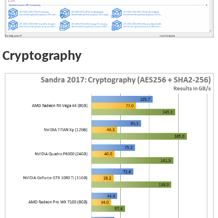
Cryptography