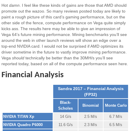
Hot
damn
. I feel like these kinds of gains are those that AMD should
promote out the wazoo. So many reviews posted today are likely to
paint a rough picture of this card’s gaming performance, but on the
other side of the fence, compute performance on Vega quite simply
kicks ass. The results here may be able to give an impression of
Vega 64’s future mining performance. Mining benchmarks you’ll see
around the web in other launch reviews will show an edge over a
top-end NVIDIA card. I would not be surprised if AMD optimizes its
driver sometime in the future to vastly improve mining performance.
Vega
should
technically be better than the 30MH/s you’ll see
reported today, based on all of the compute performance seen here.
Financial Analysis
Sandra 2017 – Financial Analysis
(FP32)
Black-
Binomial
Monte Carlo
Scholes
NVIDIA TITAN Xp
14 G/s
2.5 M/s
6.7 M/s
NVIDIA Quadro P6000
11.6 G/s
2.3 M/s
6.5 M/s