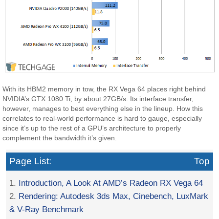
With its HBM2 memory in tow, the RX Vega 64 places right behind
NVIDIA’s GTX 1080 Ti, by about 27GB/s. Its interface transfer,
however, manages to best everything else in the lineup. How this
correlates to real-world performance is hard to gauge, especially
since it’s up to the rest of a GPU’s architecture to properly
complement the bandwidth it’s given.
Page List:
Top
1.
Introduction, A Look At AMD’s Radeon RX Vega 64
2.
Rendering: Autodesk 3ds Max, Cinebench, LuxMark
& V-Ray Benchmark