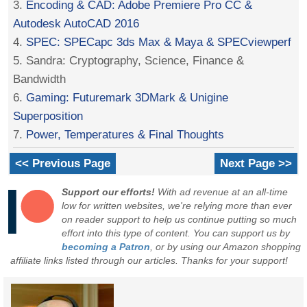
3.
Encoding & CAD: Adobe Premiere Pro CC &
Autodesk AutoCAD 2016
4.
SPEC: SPECapc 3ds Max & Maya & SPECviewperf
5. Sandra: Cryptography, Science, Finance &
Bandwidth
6.
Gaming: Futuremark 3DMark & Unigine
Superposition
7.
Power, Temperatures & Final Thoughts
<< Previous Page
Next Page >>
Support our efforts!
With ad revenue at an all-time
low for written websites, we're relying more than ever
on reader support to help us continue putting so much
effort into this type of content. You can support us by
becoming a Patron
, or by using our Amazon shopping
affiliate links listed through our articles. Thanks for your support!