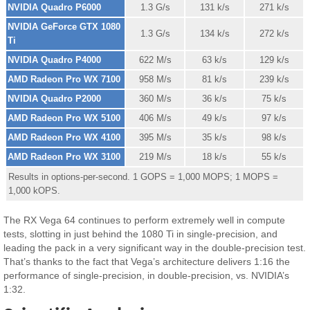
NVIDIA Quadro P6000
1.3 G/s
131 k/s
271 k/s
NVIDIA GeForce GTX 1080
1.3 G/s
134 k/s
272 k/s
Ti
NVIDIA Quadro P4000
622 M/s
63 k/s
129 k/s
AMD Radeon Pro WX 7100
958 M/s
81 k/s
239 k/s
NVIDIA Quadro P2000
360 M/s
36 k/s
75 k/s
AMD Radeon Pro WX 5100
406 M/s
49 k/s
97 k/s
AMD Radeon Pro WX 4100
395 M/s
35 k/s
98 k/s
AMD Radeon Pro WX 3100
219 M/s
18 k/s
55 k/s
Results in options-per-second. 1 GOPS = 1,000 MOPS; 1 MOPS =
1,000 kOPS.
The RX Vega 64 continues to perform extremely well in compute
tests, slotting in just behind the 1080 Ti in single-precision, and
leading the pack in a very significant way in the double-precision test.
That’s thanks to the fact that Vega’s architecture delivers 1:16 the
performance of single-precision, in double-precision, vs. NVIDIA’s
1:32.