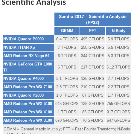
Scientific Analysis
Sandra 2017 – Scientific Analysis
(FP32)
GEMM
FFT
N-Body
NVIDIA Quadro P6000
6.4 TFLOPS
495 GFLOPS
5.9 TFLOPS
NVIDIA TITAN Xp
7 TFLOPS
258 GFLOPS
5.5 TFLOPS
AMD Radeon RX Vega 64
6 TFLOPS
344 GFLOPS
5.3 TFLOPS
NVIDIA GeForce GTX 1080
6 TFLOPS
217 GFLOPS
5.12 TFLOPS
Ti
NVIDIA Quadro P4000
3.1 TFLOPS
128 GFLOPS
2.7 TFLOPS
AMD Radeon Pro WX 7100
2.5 TFLOPS
210 GFLOPS
2.2 TFLOPS
NVIDIA Quadro P2000
1.8 TFLOPS
87 GFLOPS
1.7 TFLOPS
AMD Radeon Pro WX 5100
945 GFLOPS
138 GFLOPS
755 GFLOPS
AMD Radeon Pro WX 4100
1 TFLOPS
85 GFLOPS
917 GFLOPS
AMD Radeon Pro WX 3100
670 GFLOPS
70 GFLOPS
647 GFLOPS
GEMM = General Matrix Multiply; FFT = Fast Fourier Transform; N-Body