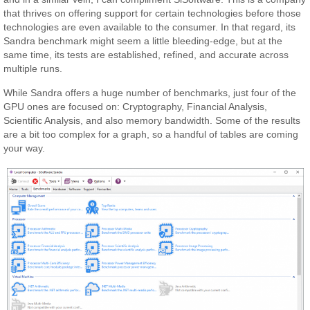
that thrives on offering support for certain technologies before those
technologies are even available to the consumer. In that regard, its
Sandra benchmark might seem a little bleeding-edge, but at the
same time, its tests are established, refined, and accurate across
multiple runs.
While Sandra offers a huge number of benchmarks, just four of the
GPU ones are focused on: Cryptography, Financial Analysis,
Scientific Analysis, and also memory bandwidth. Some of the results
are a bit too complex for a graph, so a handful of tables are coming
your way.