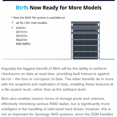
Arguably the biggest benefit of Btrfs will be the ability to perform
checksums on data at read-time, providing fault tolerance against
bit-rot – the loss or corruption of data. The other benefits tie in more
with the snapshot and replication of data, enabling these features at
a file-system level, rather than at the software level.
Btrfs also enables various forms of storage pools and volumes,
effectively mimicking various RAID states, but is significantly more
intelligent in the handling of odd-sized hard drives; however, this is
not so important for Synology NAS systems, since the DSM handles