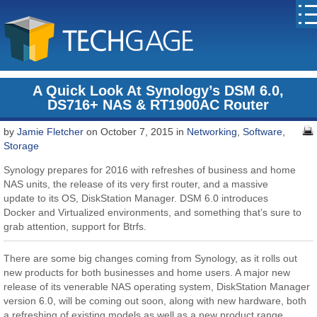
A Quick Look At Synology’s DSM 6.0,
DS716+ NAS & RT1900AC Router
by
Jamie Fletcher
on October 7, 2015 in
Networking
,
Software
,
Storage
Synology prepares for 2016 with refreshes of business and home
NAS units, the release of its very first router, and a massive
update to its OS, DiskStation Manager. DSM 6.0 introduces
Docker and Virtualized environments, and something that’s sure to
grab attention, support for Btrfs.
There are some big changes coming from Synology, as it rolls out
new products for both businesses and home users. A major new
release of its venerable NAS operating system, DiskStation Manager
version 6.0, will be coming out soon, along with new hardware, both
a refreshing of existing models as well as a new product range.