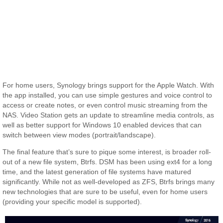
For home users, Synology brings support for the Apple Watch. With
the app installed, you can use simple gestures and voice control to
access or create notes, or even control music streaming from the
NAS. Video Station gets an update to streamline media controls, as
well as better support for Windows 10 enabled devices that can
switch between view modes (portrait/landscape).
The final feature that’s sure to pique some interest, is broader roll-
out of a new file system, Btrfs. DSM has been using ext4 for a long
time, and the latest generation of file systems have matured
significantly. While not as well-developed as ZFS, Btrfs brings many
new technologies that are sure to be useful, even for home users
(providing your specific model is supported).