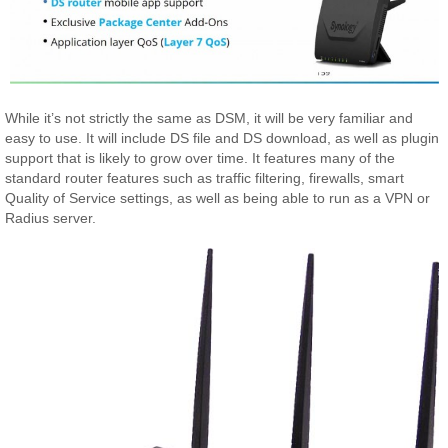
While it’s not strictly the same as DSM, it will be very familiar and
easy to use. It will include DS file and DS download, as well as plugin
support that is likely to grow over time. It features many of the
standard router features such as traffic filtering, firewalls, smart
Quality of Service settings, as well as being able to run as a VPN or
Radius server.