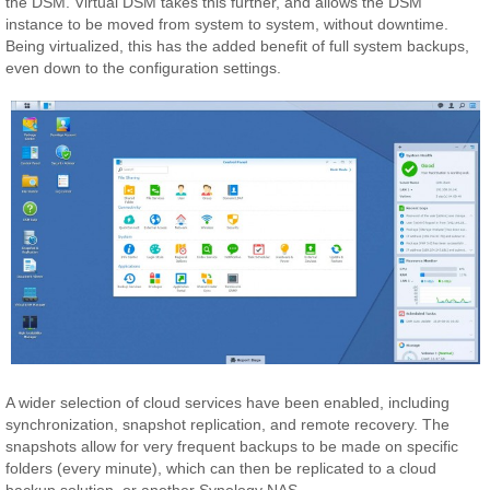
the DSM. Virtual DSM takes this further, and allows the DSM
instance to be moved from system to system, without downtime.
Being virtualized, this has the added benefit of full system backups,
even down to the configuration settings.
A wider selection of cloud services have been enabled, including
synchronization, snapshot replication, and remote recovery. The
snapshots allow for very frequent backups to be made on specific
folders (every minute), which can then be replicated to a cloud
backup solution, or another Synology NAS.