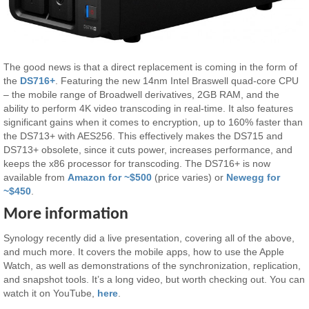
The good news is that a direct replacement is coming in the form of
the
DS716+
. Featuring the new 14nm Intel Braswell quad-core CPU
– the mobile range of Broadwell derivatives, 2GB RAM, and the
ability to perform 4K video transcoding in real-time. It also features
significant gains when it comes to encryption, up to 160% faster than
the DS713+ with AES256. This effectively makes the DS715 and
DS713+ obsolete, since it cuts power, increases performance, and
keeps the x86 processor for transcoding. The DS716+ is now
available from
Amazon for ~$500
(price varies) or
Newegg for
~$450
.
More information
Synology recently did a live presentation, covering all of the above,
and much more. It covers the mobile apps, how to use the Apple
Watch, as well as demonstrations of the synchronization, replication,
and snapshot tools. It’s a long video, but worth checking out. You can
watch it on YouTube,
here
.