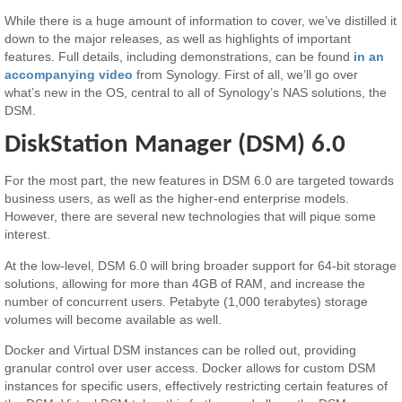
While there is a huge amount of information to cover, we’ve distilled it
down to the major releases, as well as highlights of important
features. Full details, including demonstrations, can be found
in an
accompanying video
from Synology. First of all, we’ll go over
what’s new in the OS, central to all of Synology’s NAS solutions, the
DSM.
DiskStation Manager (DSM) 6.0
For the most part, the new features in DSM 6.0 are targeted towards
business users, as well as the higher-end enterprise models.
However, there are several new technologies that will pique some
interest.
At the low-level, DSM 6.0 will bring broader support for 64-bit storage
solutions, allowing for more than 4GB of RAM, and increase the
number of concurrent users. Petabyte (1,000 terabytes) storage
volumes will become available as well.
Docker and Virtual DSM instances can be rolled out, providing
granular control over user access. Docker allows for custom DSM
instances for specific users, effectively restricting certain features of