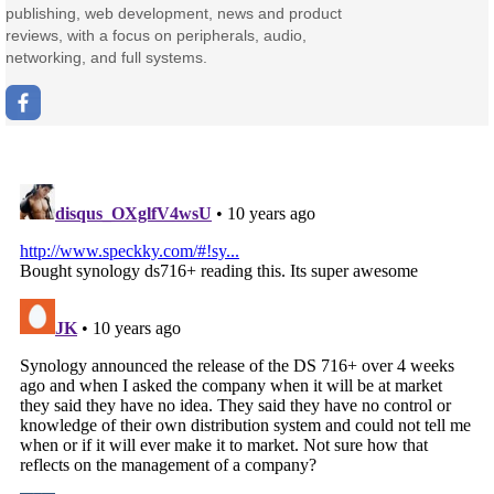
publishing, web development, news and product
reviews, with a focus on peripherals, audio,
networking, and full systems.