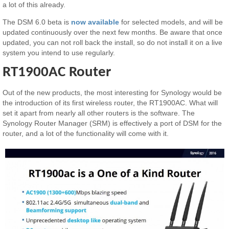
a lot of this already.
The DSM 6.0 beta is
now available
for selected models, and will be
updated continuously over the next few months. Be aware that once
updated, you can not roll back the install, so do not install it on a live
system you intend to use regularly.
RT1900AC Router
Out of the new products, the most interesting for Synology would be
the introduction of its first wireless router, the RT1900AC. What will
set it apart from nearly all other routers is the software. The
Synology Router Manager (SRM) is effectively a port of DSM for the
router, and a lot of the functionality will come with it.