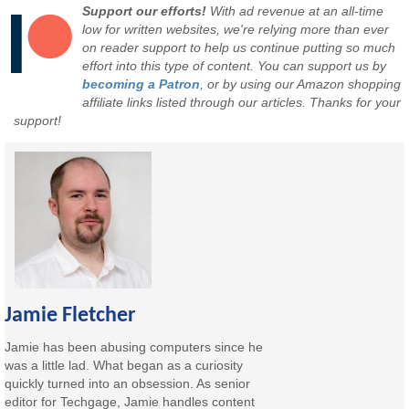
Support our efforts!
With ad revenue at an all-time
low for written websites, we're relying more than ever
on reader support to help us continue putting so much
effort into this type of content. You can support us by
becoming a Patron
, or by using our Amazon shopping
affiliate links listed through our articles. Thanks for your
support!
Jamie Fletcher
Jamie has been abusing computers since he
was a little lad. What began as a curiosity
quickly turned into an obsession. As senior
editor for Techgage, Jamie handles content