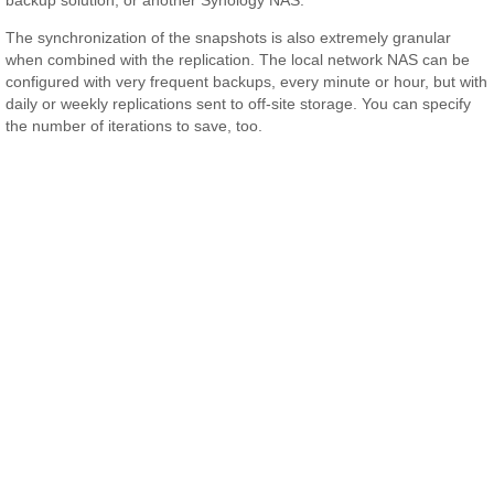
The synchronization of the snapshots is also extremely granular
when combined with the replication. The local network NAS can be
configured with very frequent backups, every minute or hour, but with
daily or weekly replications sent to off-site storage. You can specify
the number of iterations to save, too.