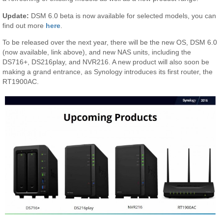
Update:
DSM 6.0 beta is now available for selected models, you can
find out more
here
.
To be released over the next year, there will be the new OS, DSM 6.0
(now available, link above), and new NAS units, including the
DS716+, DS216play, and NVR216. A new product will also soon be
making a grand entrance, as Synology introduces its first router, the
RT1900AC.