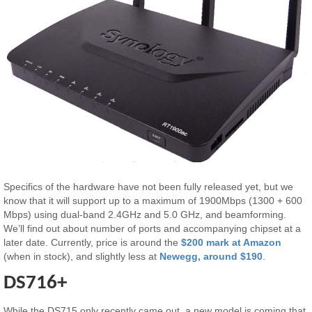
Specifics of the hardware have not been fully released yet, but we
know that it will support up to a maximum of 1900Mbps (1300 + 600
Mbps) using dual-band 2.4GHz and 5.0 GHz, and beamforming.
We’ll find out about number of ports and accompanying chipset at a
later date. Currently, price is around the
$200 mark at Amazon
(when in stock), and slightly less at
Newegg, around $190
.
DS716+
While the DS715 only recently came out, a new model is coming that