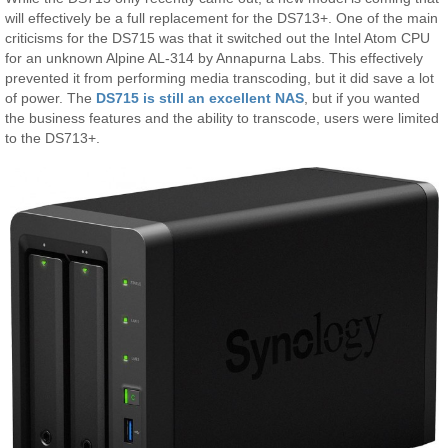
will effectively be a full replacement for the DS713+. One of the main
criticisms for the DS715 was that it switched out the Intel Atom CPU
for an unknown Alpine AL-314 by Annapurna Labs. This effectively
prevented it from performing media transcoding, but it did save a lot
of power. The
DS715 is still an excellent NAS
, but if you wanted
the business features and the ability to transcode, users were limited
to the DS713+.