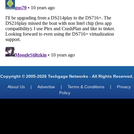
Copyright © 2005-2026 Techgage Networks - All Rights Reserved.
About Us
|
Advertise
|
Terms & Conditions
|
Privacy
Policy