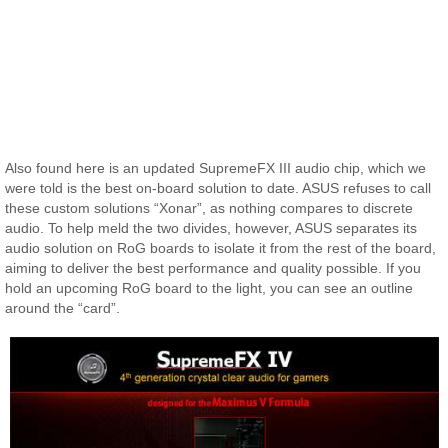
Also found here is an updated SupremeFX III audio chip, which we
were told is the best on-board solution to date. ASUS refuses to call
these custom solutions “Xonar”, as nothing compares to discrete
audio. To help meld the two divides, however, ASUS separates its
audio solution on RoG boards to isolate it from the rest of the board,
aiming to deliver the best performance and quality possible. If you
hold an upcoming RoG board to the light, you can see an outline
around the “card”.