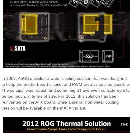
In 2007, ASUS unveiled a water-cooling solution that was designed
to keep the motherboard chipset and PWM area as cool as possible.
The solution was robust, and some might have even considered it to
be too much, in terms of size. For 2012, this solution has been
reinvented on the ATX board, while a similar non-water cooling
version will be available on the mATX variant.