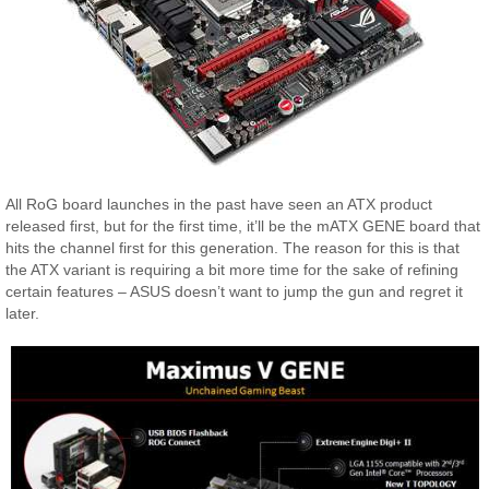
All RoG board launches in the past have seen an ATX product
released first, but for the first time, it’ll be the mATX GENE board that
hits the channel first for this generation. The reason for this is that
the ATX variant is requiring a bit more time for the sake of refining
certain features – ASUS doesn’t want to jump the gun and regret it
later.