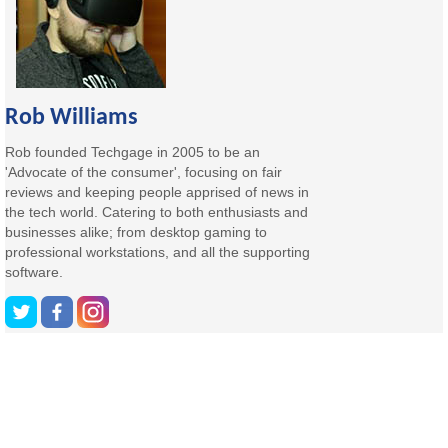
Rob Williams
Rob founded Techgage in 2005 to be an
'Advocate of the consumer', focusing on fair
reviews and keeping people apprised of news in
the tech world. Catering to both enthusiasts and
businesses alike; from desktop gaming to
professional workstations, and all the supporting
software.