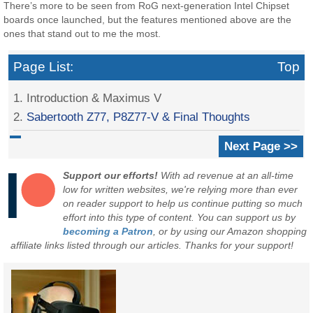
There’s more to be seen from RoG next-generation Intel Chipset
boards once launched, but the features mentioned above are the
ones that stand out to me the most.
Page List:
Top
1. Introduction & Maximus V
2.
Sabertooth Z77, P8Z77-V & Final Thoughts
Next Page >>
Support our efforts!
With ad revenue at an all-time
low for written websites, we're relying more than ever
on reader support to help us continue putting so much
effort into this type of content. You can support us by
becoming a Patron
, or by using our Amazon shopping
affiliate links listed through our articles. Thanks for your support!