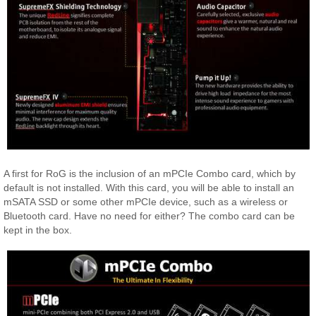
A first for RoG is the inclusion of an mPCIe Combo card, which by
default is not installed. With this card, you will be able to install an
mSATA SSD or some other mPCIe device, such as a wireless or
Bluetooth card. Have no need for either? The combo card can be
kept in the box.