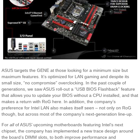
ASUS targets the GENE at those looking for a minimum size but
maximum features. It’s optimized for LAN gaming and despite its
small size, “no compromise” overclocking. In the past couple of
generations, we saw ASUS roll-out a “USB BIOS Flashback” feature
that allows you to update your BIOS without a CPU installed, and that
makes a return with RoG here. In addition, the company’s
preference for Intel LAN also makes itself seen – not only on RoG
though, but across most of the company’s next-generation line-up.
For
all
of ASUS’ upcoming motherboards featuring Intel’s next
chipset, the company has implemented a new trace design around
the board’s DIMM slots, to both improve performance and