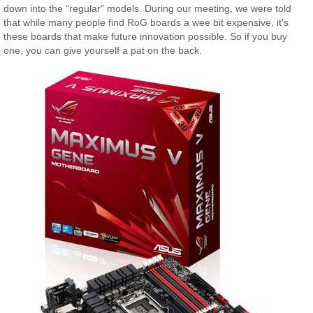
down into the “regular” models. During our meeting, we were told
that while many people find RoG boards a wee bit expensive, it’s
these boards that make future innovation possible. So if you buy
one, you can give yourself a pat on the back.