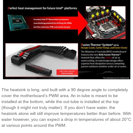
The heatsink is long, and built with a 90 degree angle to completely
cover the motherboard’s PWM area. An in-tube is meant to be
installed at the bottom, while the out-tube is installed at the top
(though it might not truly matter). If you don’t have water, the
heatsink alone will still improve temperatures better than before. With
water however, you can expect a drop in temperatures of about 20°C
at various points around the PWM.