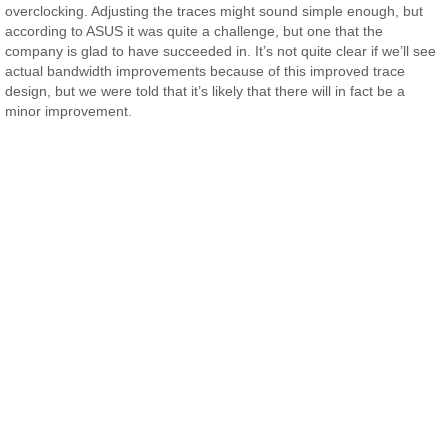
overclocking. Adjusting the traces might sound simple enough, but
according to ASUS it was quite a challenge, but one that the
company is glad to have succeeded in. It’s not quite clear if we’ll see
actual bandwidth improvements because of this improved trace
design, but we were told that it’s likely that there will in fact be a
minor improvement.