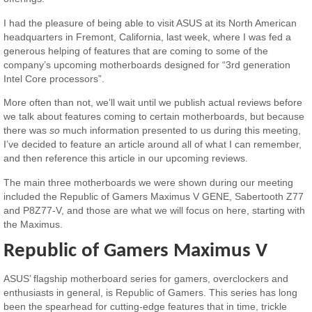
I had the pleasure of being able to visit ASUS at its North American
headquarters in Fremont, California, last week, where I was fed a
generous helping of features that are coming to some of the
company’s upcoming motherboards designed for “3rd generation
Intel Core processors”.
More often than not, we’ll wait until we publish actual reviews before
we talk about features coming to certain motherboards, but because
there was
so
much information presented to us during this meeting,
I’ve decided to feature an article around all of what I can remember,
and then reference this article in our upcoming reviews.
The main three motherboards we were shown during our meeting
included the Republic of Gamers Maximus V GENE, Sabertooth Z77
and P8Z77-V, and those are what we will focus on here, starting with
the Maximus.
Republic of Gamers Maximus V
ASUS’ flagship motherboard series for gamers, overclockers and
enthusiasts in general, is Republic of Gamers. This series has long
been the spearhead for cutting-edge features that in time, trickle