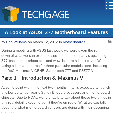
A Look at ASUS’ Z77 Motherboard Features
by
Rob Williams
on March 12, 2012 in
Motherboards
During a meeting with ASUS last week, we were given the run-
down of what we can expect to see from the company’s upcoming
Z77-based motherboards – and wow, is there a lot to cover. We’re
taking a look at features for three particular models here, including
the RoG Maximus V GENE, Sabertooth Z77 and P8Z77-V.
Page 1 – Introduction & Maximus V
At some point within the next two months, Intel is expected to launch
a follow-up to last year’s Sandy Bridge processors and motherboard
chipsets. Due to NDAs, we’re unable to talk about these two things in
any real detail, except to admit they’re en route. What we
can
talk
about are what motherboard vendors are doing with their upcoming
offerings.