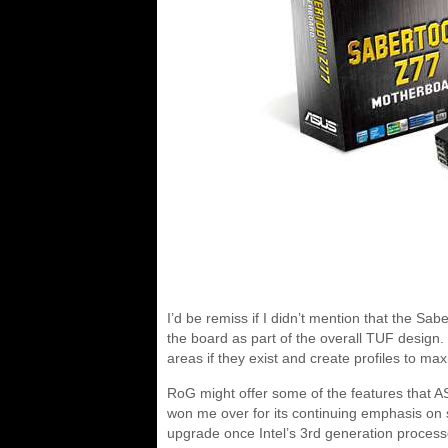
I’d be remiss if I didn’t mention that the S
the board as part of the overall TUF design.
areas if they exist and create profiles to max
RoG might offer some of the features that 
won me over for its continuing emphasis on sta
upgrade once Intel’s 3rd generation processo