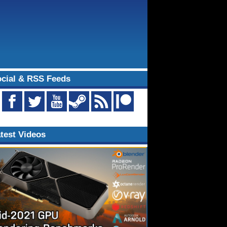
cial & RSS Feeds
test Videos