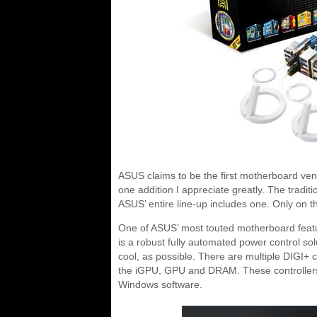
ASUS claims to be the first motherboard vendo
one addition I appreciate greatly. The tradi
ASUS’ entire line-up includes one. Only on th
One of ASUS’ most touted motherboard featu
is a robust fully automated power control so
cool, as possible. There are multiple DIGI+ c
the iGPU, GPU and DRAM. These controllers he
Windows software.