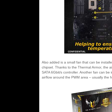
Also added is a small fan that can be install
chipset. Thanks to the Thermal Armor, the air
SATA 6Gbit/s controller. Another fan can be i
airflow around the PWM area – usually the 