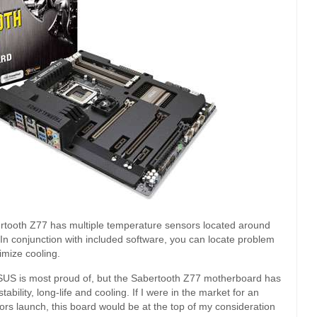
abertooth Z77 has multiple temperature sensors located around
 In conjunction with included software, you can locate problem
imize cooling.
ASUS is most proud of, but the Sabertooth Z77 motherboard has
bility, long-life and cooling. If I were in the market for an
rs launch, this board would be at the top of my consideration