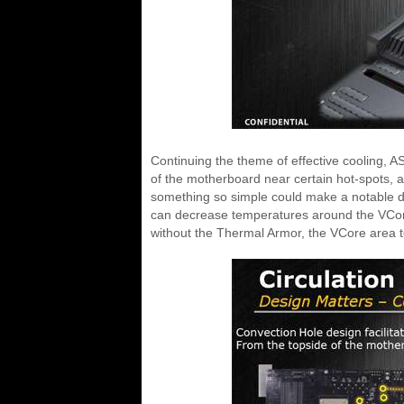
Continuing the theme of effective cooling, A
of the motherboard near certain hot-spots, a
something so simple could make a notable dif
can decrease temperatures around the VCor
without the Thermal Armor, the VCore area t