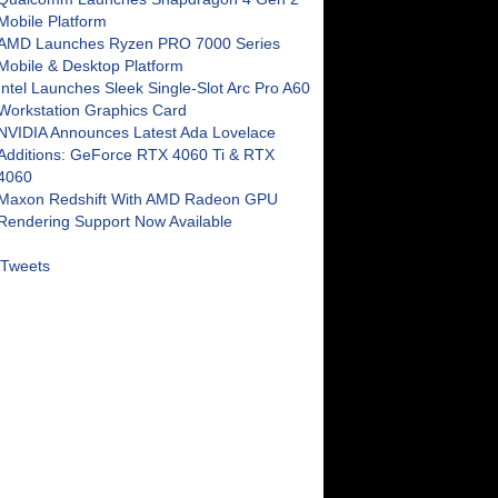
Mobile Platform
AMD Launches Ryzen PRO 7000 Series
Mobile & Desktop Platform
Intel Launches Sleek Single-Slot Arc Pro A60
Workstation Graphics Card
NVIDIA Announces Latest Ada Lovelace
Additions: GeForce RTX 4060 Ti & RTX
4060
Maxon Redshift With AMD Radeon GPU
Rendering Support Now Available
Tweets