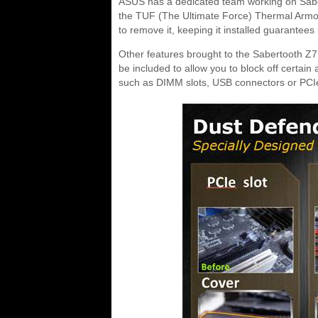
ASUS has a dedicated team working on Sabertoo
the TUF (The Ultimate Force) Thermal Armor 
to remove it, keeping it installed guarantees
Other features brought to the Sabertooth Z77
be included to allow you to block off certa
such as DIMM slots, USB connectors or PCIe 