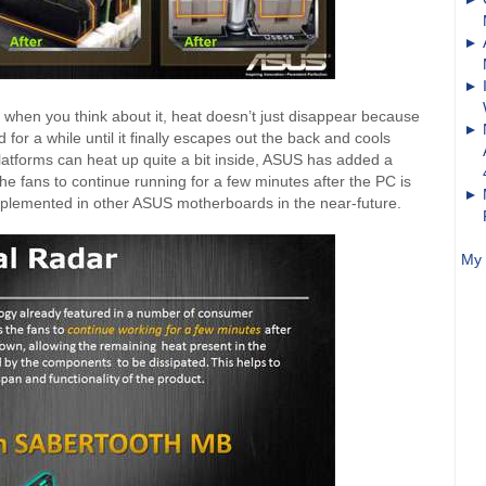
 when you think about it, heat doesn’t just disappear because
d for a while until it finally escapes out the back and cools
atforms can heat up quite a bit inside, ASUS has added a
he fans to continue running for a few minutes after the PC is
implemented in other ASUS motherboards in the near-future.
My 