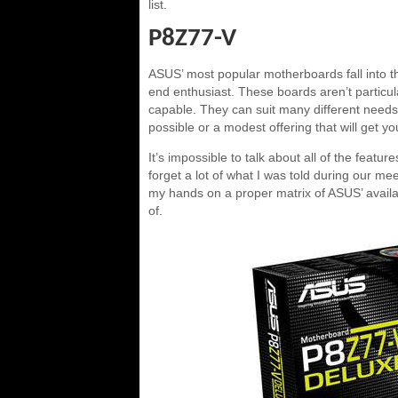
list.
P8Z77-V
ASUS’ most popular motherboards fall into the
end enthusiast. These boards aren’t particul
capable. They can suit many different needs
possible or a modest offering that will get 
It’s impossible to talk about all of the featu
forget a lot of what I was told during our m
my hands on a proper matrix of ASUS’ availab
of.