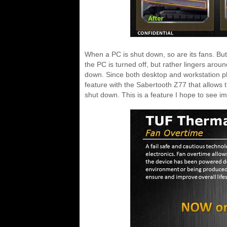
When a PC is shut down, so are its fans. But
the PC is turned off, but rather lingers aroun
down. Since both desktop and workstation pl
feature with the Sabertooth Z77 that allows t
shut down. This is a feature I hope to see 