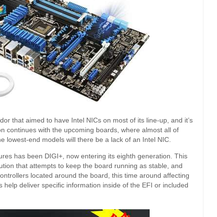
r that aimed to have Intel NICs on most of its line-up, and it’s
tion continues with the upcoming boards, where almost all of
e lowest-end models will there be a lack of an Intel NIC.
res has been DIGI+, now entering its eighth generation. This
lution that attempts to keep the board running as stable, and
ontrollers located around the board, this time around affecting
lp deliver specific information inside of the EFI or included