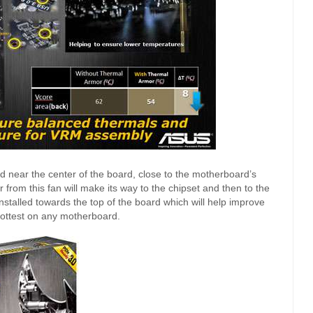
ed near the center of the board, close to the motherboard’s
 from this fan will make its way to the chipset and then to the
nstalled towards the top of the board which will help improve
hottest on any motherboard.