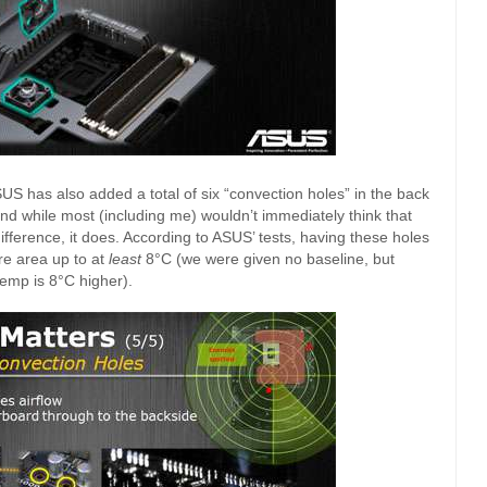
SUS has also added a total of six “convection holes” in the back
nd while most (including me) wouldn’t immediately think that
ference, it does. According to ASUS’ tests, having these holes
e area up to at
least
8°C (we were given no baseline, but
emp is 8°C higher).