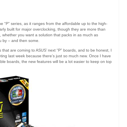
 “P” series, as it ranges from the affordable up to the high-
arly built for major overclocking, though they are more than
, whether you want a solution that packs in as much as
you by – and then some.
res that are coming to ASUS’ next “P” boards, and to be honest, I
eeting last week because there’s just so much new. Once I have
le boards, the new features will be a lot easier to keep on top