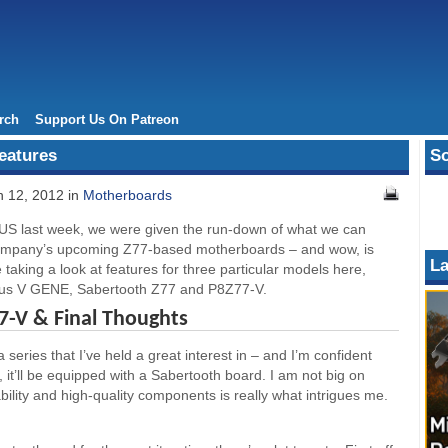
rch
Support Us On Patreon
eatures
So
 12, 2012 in
Motherboards
US last week, we were given the run-down of what we can
company’s upcoming Z77-based motherboards – and wow, is
La
e taking a look at features for three particular models here,
mus V GENE, Sabertooth Z77 and P8Z77-V.
7-V & Final Thoughts
series that I’ve held a great interest in – and I’m confident
 it’ll be equipped with a Sabertooth board. I am not big on
bility and high-quality components is really what intrigues me.