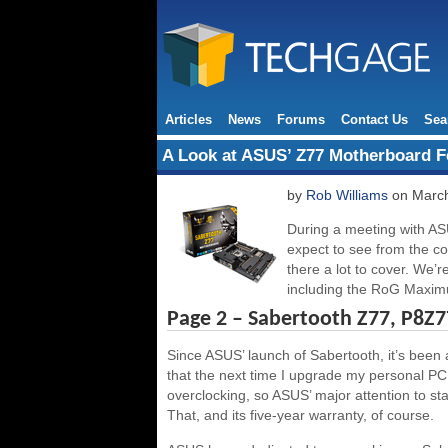
Articles
News
Forums
Contact Us
Sea
A Look at ASUS’ Z77 Motherboard F
by
Rob Williams
on March
During a meeting with AS
expect to see from the 
there a lot to cover. We’r
including the RoG Maxi
Page 2 – Sabertooth Z77, P8Z7
Since ASUS’ launch of Sabertooth, it’s been a 
that the next time I upgrade my personal PC,
overclocking, so ASUS’ major attention to sta
That, and its five-year warranty, of course.