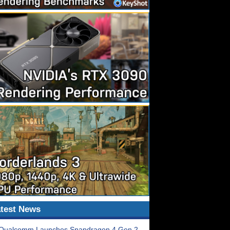
test News
Qualcomm Launches Snapdragon 4 Gen 2