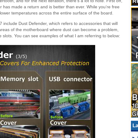
th, and for the next iteration, there’s a lot to note. First off,
has made a return and is better than ever. While you’re free
 lower temperatures across the entire surface of the board.
 include Dust Defender, which refers to accessories that will
in areas of the motherboard where dust can become a problem,
slots. You can see examples of what I am referring to below:
La