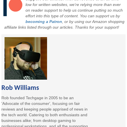
low for written websites, we're relying more than ever
on reader support to help us continue putting so much
effort into this type of content. You can support us by
becoming a Patron
, or by using our Amazon shopping
affiliate links listed through our articles. Thanks for your support!
Rob Williams
Rob founded Techgage in 2005 to be an
'Advocate of the consumer', focusing on fair
reviews and keeping people apprised of news in
the tech world. Catering to both enthusiasts and
businesses alike; from desktop gaming to
professional workstations, and all the supporting