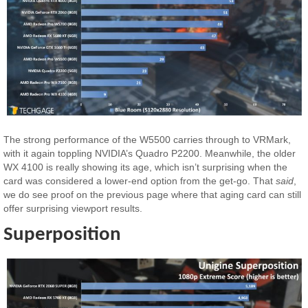
The strong performance of the W5500 carries through to VRMark,
with it again toppling NVIDIA’s Quadro P2200. Meanwhile, the older
WX 4100 is really showing its age, which isn’t surprising when the
card was considered a lower-end option from the get-go. That
said
,
we do see proof on the previous page where that aging card can still
offer surprising viewport results.
Superposition