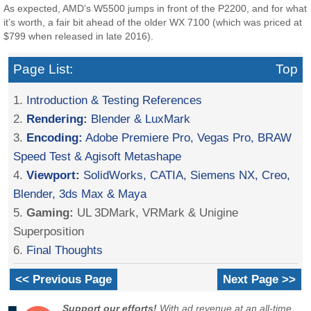
As expected, AMD’s W5500 jumps in front of the P2200, and for what
it’s worth, a fair bit ahead of the older WX 7100 (which was priced at
$799 when released in late 2016).
Page List:
Top
1.
Introduction & Testing References
2.
Rendering:
Blender & LuxMark
3.
Encoding:
Adobe Premiere Pro, Vegas Pro, BRAW
Speed Test & Agisoft Metashape
4.
Viewport:
SolidWorks, CATIA, Siemens NX, Creo,
Blender, 3ds Max & Maya
5.
Gaming:
UL 3DMark, VRMark & Unigine
Superposition
6.
Final Thoughts
<< Previous Page
Next Page >>
Support our efforts!
With ad revenue at an all-time