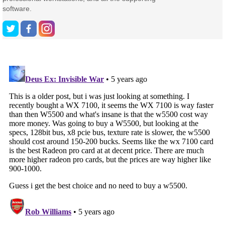
software.