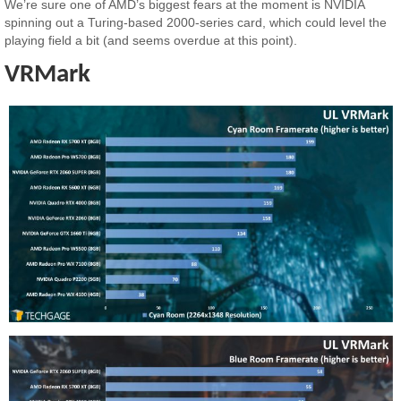
We’re sure one of AMD’s biggest fears at the moment is NVIDIA
spinning out a Turing-based 2000-series card, which could level the
playing field a bit (and seems overdue at this point).
VRMark