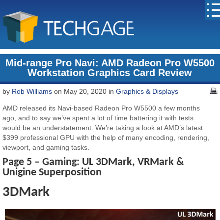
Mid-range Pro Navi: AMD Radeon Pro W5500
Workstation Graphics Card Review
by
Rob Williams
on May 20, 2020 in
Graphics & Displays
AMD released its Navi-based Radeon Pro W5500 a few months
ago, and to say we’ve spent a lot of time battering it with tests
would be an understatement. We’re taking a look at AMD’s latest
$399 professional GPU with the help of many encoding, rendering,
viewport, and gaming tasks.
Page 5 –
Gaming:
UL 3DMark, VRMark &
Unigine Superposition
3DMark