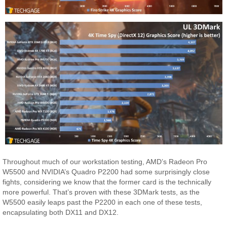
Throughout much of our workstation testing, AMD’s Radeon Pro
W5500 and NVIDIA’s Quadro P2200 had some surprisingly close
fights, considering we know that the former card is the technically
more powerful. That’s proven with these 3DMark tests, as the
W5500 easily leaps past the P2200 in each one of these tests,
encapsulating both DX11 and DX12.