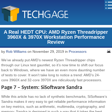
A Real HEDT CPU: AMD Ryzen Threadripper
3960X & 3970X Workstation Performance
Review
by
Rob Williams
on November 29, 2019 in
Processors
We’ve already put AMD’s newest Ryzen Threadripper chips
through our Linux test gauntlet, so it’s now time to shift our focus
back to Windows, where we have an even more daunting number
of tests to cover. It won’t take long to notice a trend: AMD’s 24-
core 3960X and 32-core 3970X are ridiculously fast processors.
Page 7 –
System:
SiSoftware Sandra
While this article has no lack of synthetic benchmarks, SiSoftware’s
Sandra makes it very easy to get reliable performance information
on key metrics, such as arithmetic, multimedia, cryptography, and
memory. Sandra is designed in such a way that it takes the best