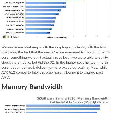
We see some shake-ups with the cryptography tests, with the first
one being the fact that the new 24-core managed to beat out the 32-
core, something we can’t actually recollect if we were able to sanity
check the 24-core, but did the 32. In the higher security test, the 32-
core redeemed itself, delivering more expected scaling. Meanwhile,
AVX-512 comes to Intel’s rescue here, allowing it to charge past
AMD.
Memory Bandwidth