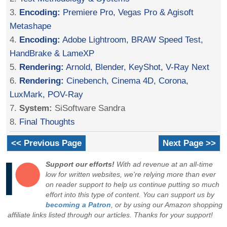
3.
Encoding:
Premiere Pro, Vegas Pro & Agisoft
Metashape
4.
Encoding:
Adobe Lightroom, BRAW Speed Test,
HandBrake & LameXP
5.
Rendering:
Arnold, Blender, KeyShot, V-Ray Next
6.
Rendering:
Cinebench, Cinema 4D, Corona,
LuxMark, POV-Ray
7.
System:
SiSoftware Sandra
8.
Final Thoughts
<< Previous Page
Next Page >>
Support our efforts!
With ad revenue at an all-time
low for written websites, we're relying more than ever
on reader support to help us continue putting so much
effort into this type of content. You can support us by
becoming a Patron
, or by using our Amazon shopping
affiliate links listed through our articles. Thanks for your support!