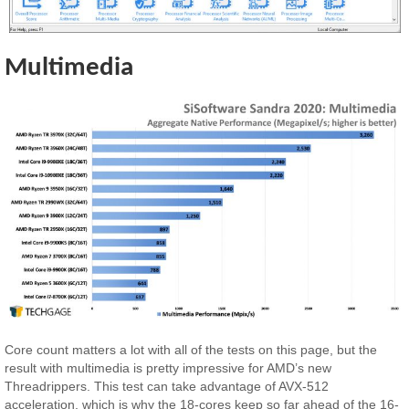
Multimedia
Core count matters a lot with all of the tests on this page, but the
result with multimedia is pretty impressive for AMD’s new
Threadrippers. This test can take advantage of AVX-512
acceleration, which is why the 18-cores keep so far ahead of the 16-