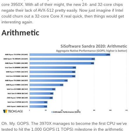
core 3950X. With all of their might, the new 24- and 32-core chips
negate their lack of AVX-512 pretty easily. Now just imagine if Intel
could churn out a 32-core Core X real quick, then things would get
interesting again.
Arithmetic
Oh. My. GOPS. The 3970X manages to become the first CPU we’ve
tested to hit the 1,000 GOPS (1 TOPS) milestone in the arithmetic