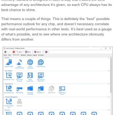
advantage of any architecture it’s given, so each CPU always has its
best chance to shine.
That means a couple of things. This is definitely the “best” possible
performance outlook for any chip, and doesn’t necessary correlate
with real-world performance in other tests. It’s best used as a gauge
of what’s possible, and to see where one architecture obviously
differs from another.