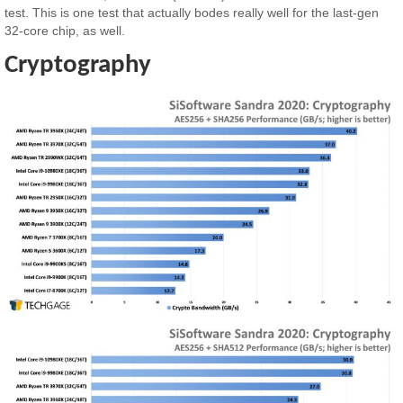
test. This is one test that actually bodes really well for the last-gen
32-core chip, as well.
Cryptography