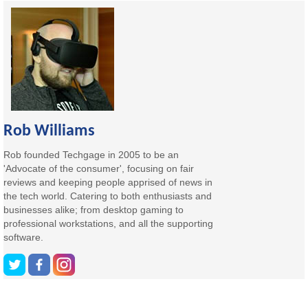
Rob Williams
Rob founded Techgage in 2005 to be an
'Advocate of the consumer', focusing on fair
reviews and keeping people apprised of news in
the tech world. Catering to both enthusiasts and
businesses alike; from desktop gaming to
professional workstations, and all the supporting
software.