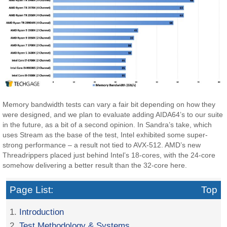
Memory bandwidth tests can vary a fair bit depending on how they
were designed, and we plan to evaluate adding AIDA64’s to our suite
in the future, as a bit of a second opinion. In Sandra’s take, which
uses Stream as the base of the test, Intel exhibited some super-
strong performance – a result not tied to AVX-512. AMD’s new
Threadrippers placed just behind Intel’s 18-cores, with the 24-core
somehow delivering a better result than the 32-core here.
Page List:
Top
1.
Introduction
2.
Test Methodology & Systems