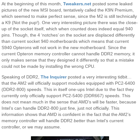
At the beginning of this month,
Tweakers.net
posted some leaked
pictures of the new MSI board, tentatively called the K9N Premium,
which seemed to make perfect sense, since the M2 is still technically
a K9 (Not the pup!). One very interesting picture there was the close-
up of the socket itself, which when counted does indeed equal 940
pins. Though, the 4 ‘notches’ on the socket are displaced differently
than current socket 940 motherboards which means that current
S940 Opterons will not work in the new motherboard. Since the
current Opteron memory controller cannot handle DDR2 memory, it
only makes sense that they designed it differently so that a mistake
could not be made by installing the wrong CPU.
Speaking of DDR2,
The Inquirer
posted a very interesting tidbit…
that the AM2 will officially support modules equipped with PC2-6400
(DDR2-800) speeds. This in itself one-ups Intel due to the fact they
currently only officially support PC2-5400 (DDR667) speeds. This
does not mean much in the sense that AMD’s will be faster, because
Intel’s can handle DDR2-800 just fine, just not officially. This
information shows that AMD is confident in the fact that the AM2’s
memory controller will handle DDR2
better
than Intel’s current
controller, or we may assume.