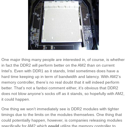
One major thing many people are interested in, of course, is whether
in fact the DDR2 will perform better on the AM2 than on current
Intel’s. Even with DDR1 as it stands, Intel sometimes does have a
hard time keeping up in term of bandwidth and latency. With AM2’s
memory controller, there’s no real doubt that it will indeed perform
better. That’s not a fanboi comment either, it’s obvious that DDR2
does not blow anyone’s socks off as it stands, so hopefully with AM2,
it could happen.
One thing we won’t immediately see is DDR2 modules with tighter
timings due to the limits on the modules themselves. One thing that
could potentially happen, however, is companies releasing modules
specifically for AM2 which
could
utilize the memory controller to