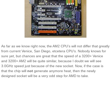
As far as we know right now, the AM2 CPU’s will not differ that greatly
from current Venice, San Diego, etcetera CPU’s. Nobody knows for
sure yet, but chances are great that the speed of a 3200+ Venice
and 3200+ AM2 will be quite similar, because I doubt we will see
3.0GHz speed just because of the new socket. Now, if the case is
that the chip will
not
generate anymore heat, then the newly
designed socket will be a very odd step for AMD to take.