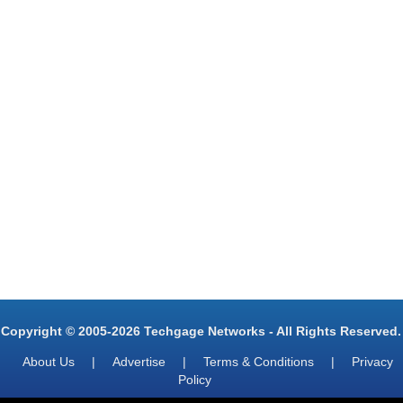
Copyright © 2005-2026 Techgage Networks - All Rights Reserved.
About Us
|
Advertise
|
Terms & Conditions
|
Privacy
Policy