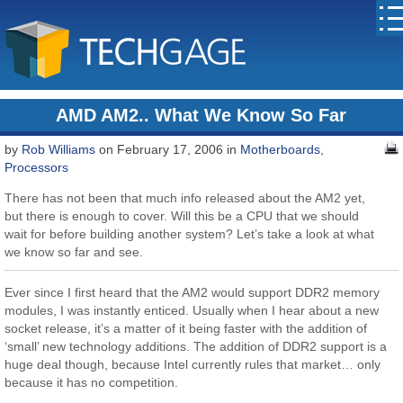
AMD AM2.. What We Know So Far
by
Rob Williams
on February 17, 2006 in
Motherboards
,
Processors
There has not been that much info released about the AM2 yet,
but there is enough to cover. Will this be a CPU that we should
wait for before building another system? Let’s take a look at what
we know so far and see.
Ever since I first heard that the AM2 would support DDR2 memory
modules, I was instantly enticed. Usually when I hear about a new
socket release, it’s a matter of it being faster with the addition of
‘small’ new technology additions. The addition of DDR2 support is a
huge deal though, because Intel currently rules that market… only
because it has no competition.