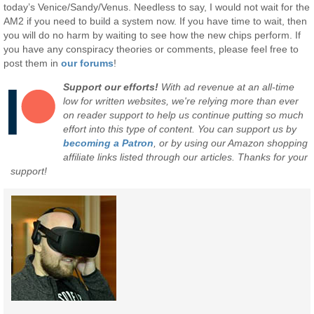
today’s Venice/Sandy/Venus. Needless to say, I would not wait for the
AM2 if you need to build a system now. If you have time to wait, then
you will do no harm by waiting to see how the new chips perform. If
you have any conspiracy theories or comments, please feel free to
post them in
our forums
!
Support our efforts!
With ad revenue at an all-time
low for written websites, we're relying more than ever
on reader support to help us continue putting so much
effort into this type of content. You can support us by
becoming a Patron
, or by using our Amazon shopping
affiliate links listed through our articles. Thanks for your
support!