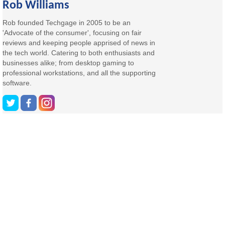
Rob Williams
Rob founded Techgage in 2005 to be an
'Advocate of the consumer', focusing on fair
reviews and keeping people apprised of news in
the tech world. Catering to both enthusiasts and
businesses alike; from desktop gaming to
professional workstations, and all the supporting
software.