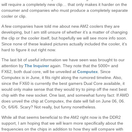
will require a completely new clip… that only makes it harder on the
consumer and companies who must produce a completely separate
cooler or clip.
A few companies have told me about new AM2 coolers they are
developing, but I am still unsure of whether it’s a matter of changing
the clip or the cooler itself, but hopefully we will see more info soon.
Since none of these leaked pictures actually included the cooler, it’s
hard to figure it out right now.
The last bit of useful information we have seen was brought to our
attention by
The Inquirer
again. They note that the 5000+ and
FX62, both dual core, will be unveiled at
Computex
. Since
Computex is in June, it fits right along the rumored timeline. Also,
since the FX60 is currently the best gamers Dual Core available, it
would only make sense that they would try to pimp off the next best
chip with the new socket. One last, and somewhat funny fact: If AMD
does unveil the chip at Computex, the date will fall on June 06, 06.
Or, 6/6/6. Scary? Not really, but funny nonetheless.
While all that seems beneficial to the AM2 right now is the DDR2
support, I am hoping that we will learn more specifically about the
frequencies on the chips in addition to how they will compare with