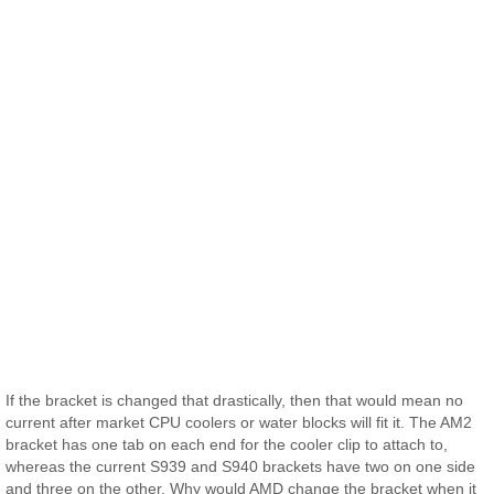
If the bracket is changed that drastically, then that would mean no
current after market CPU coolers or water blocks will fit it. The AM2
bracket has one tab on each end for the cooler clip to attach to,
whereas the current S939 and S940 brackets have two on one side
and three on the other. Why would AMD change the bracket when it