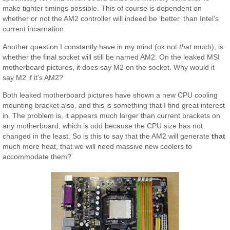
make tighter timings possible. This of course is dependent on
whether or not the AM2 controller will indeed be ‘better’ than Intel’s
current incarnation.
Another question I constantly have in my mind (ok not
that
much), is
whether the final socket will still be named AM2. On the leaked MSI
motherboard pictures, it does say M2 on the socket. Why would it
say M2 if it’s AM2?
Both leaked motherboard pictures have shown a new CPU cooling
mounting bracket also, and this is something that I find great interest
in. The problem is, it appears much larger than current brackets on
any motherboard, which is odd because the CPU size has not
changed in the least. So is this to say that the AM2 will generate
that
much more heat, that we will need massive new coolers to
accommodate them?