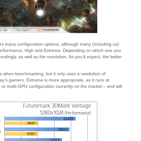
rs many configuration options, although many (including us)
de Performance, High and Extreme. Depending on which one you
dingly, as well as the resolution. As you’d expect, the better
 when benchmarking, but it only uses a resolution of
ay’s gamers. Extreme is more appropriate, as it runs at
or multi-GPU configuration currently on the market – and will