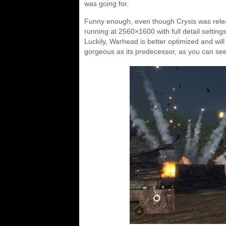
was going for.
Funny enough, even though Crysis was release
running at 2560×1600 with full detail settings
Luckily, Warhead is better optimized and wil
gorgeous as its predecessor, as you can see