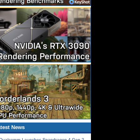
test News
Qualcomm Launches Snapdragon 4 Gen 2