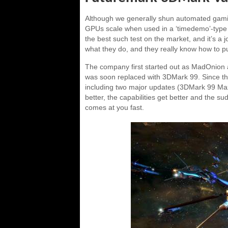
Although we generally shun automated gamin
GPUs scale when used in a ‘timedemo’-type 
the best such test on the market, and it’s a 
what they do, and they really know how to pus
The company first started out as MadOnion
was soon replaced with 3DMark 99. Since tha
including two major updates (3DMark 99 Ma
better, the capabilities get better and the s
comes at you fast.