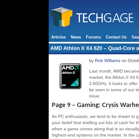
Articles
News
Forums
Contact Us
Sea
AMD Athlon II X4 620 – Quad-Core a
by
Rob Williams
on Octob
Last month, AMD became t
market, the Athlon II X4 6
2.60GHz, it looks to offe
be seen in some of our tes
issue.
Page 9 – Gaming: Crysis Warh
As PC enthusiasts, we tend to be drawn to ga
your belief that shelling out lots of cash for 
when a game comes along that is
so
visuall
highest-end systems on the market. In the cas