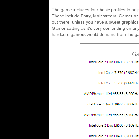
The game includes four basic profiles to he
These include Entry, Mainstream, Gamer and E
out there, unless you have a sweet graphics
Gamer setting as it’s very demanding on any 
hardcore gamers would demand from the g