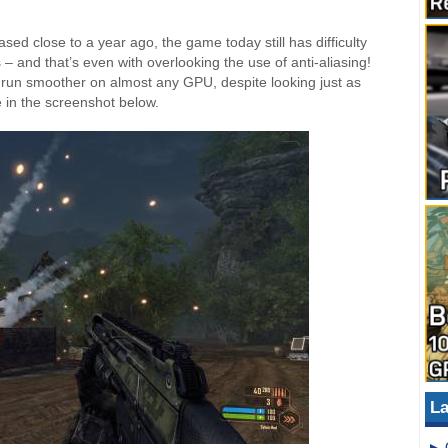
d close to a year ago, the game today still has difficulty
 – and that’s even with overlooking the use of anti-aliasing!
l run smoother on almost any GPU, despite looking just as
 in the screenshot below.
La