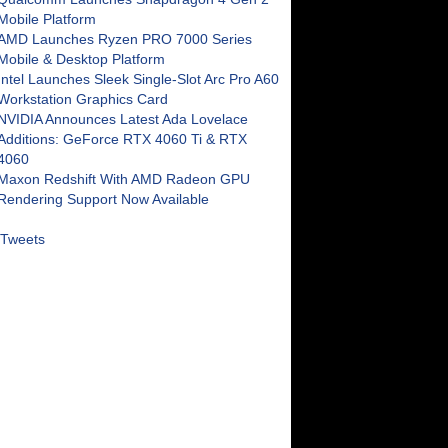
Mobile Platform
AMD Launches Ryzen PRO 7000 Series
Mobile & Desktop Platform
Intel Launches Sleek Single-Slot Arc Pro A60
Workstation Graphics Card
NVIDIA Announces Latest Ada Lovelace
Additions: GeForce RTX 4060 Ti & RTX
4060
Maxon Redshift With AMD Radeon GPU
Rendering Support Now Available
Tweets