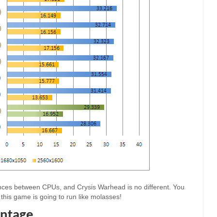
ences between CPUs, and Crysis Warhead is no different. You
this game is going to run like molasses!
ntage