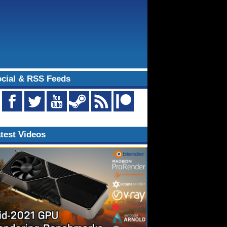
cial & RSS Feeds
test Videos