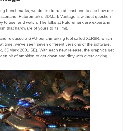
g benchmarks, we do like to run at least one to see how our
scenario. Futuremark’s 3DMark Vantage is without question
joy to use, and watch. The folks at Futuremark are experts in
h that hardware of yours to its limit.
 and released a GPU-benchmarking tool called XLR8R, which
t time, we’ve seen seven different versions of the software,
x, 3DMark 2001 SE). With each new release, the graphics get
udden hit of ambition to get down and dirty with overclocking