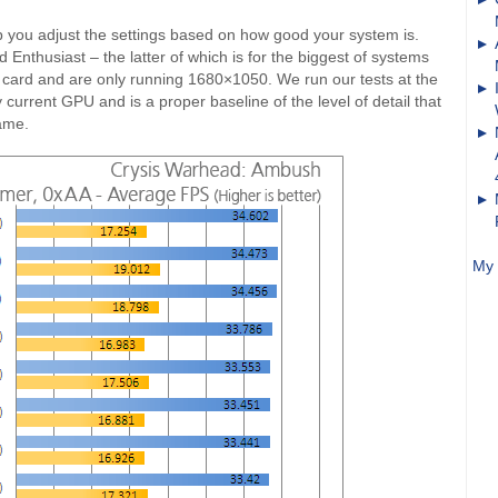
lp you adjust the settings based on how good your system is.
nthusiast – the latter of which is for the biggest of systems
 card and are only running 1680×1050. We run our tests at the
current GPU and is a proper baseline of the level of detail that
ame.
My 