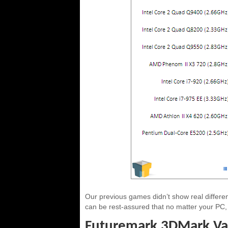
Our previous games didn’t show real differ
can be rest-assured that no matter your PC, 
Futuremark 3DMark Va