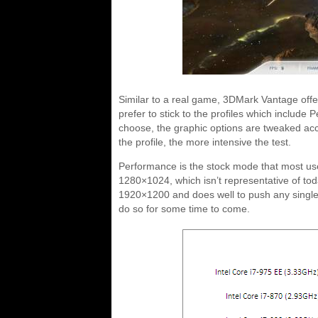
Similar to a real game, 3DMark Vantage offe
prefer to stick to the profiles which inclu
choose, the graphic options are tweaked accor
the profile, the more intensive the test.
Performance is the stock mode that most use
1280×1024, which isn’t representative of tod
1920×1200 and does well to push any single 
do so for some time to come.