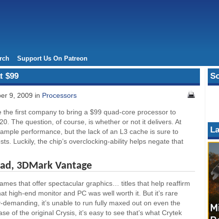
rch
Support Us On Patreon
t $99
So
er 9, 2009 in
Processors
he first company to bring a $99 quad-core processor to
20. The question, of course, is whether or not it delivers. At
La
r ample performance, but the lack of an L3 cache is sure to
ts. Luckily, the chip’s overclocking-ability helps negate that
ead, 3DMark Vantage
mes that offer spectacular graphics… titles that help reaffirm
that high-end monitor and PC was well worth it. But it’s rare
y-demanding, it’s unable to run fully maxed out on even the
e of the original Crysis, it’s easy to see that’s what Crytek