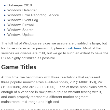
Diskeeper 2010
Windows Defender
Windows Error Reporting Service
Windows Event Log
Windows Firewall
Windows Search
Windows Update
The full list of Windows services we assure are disabled is large, but
for those interested in perusing it, please
look here
. Most of the
services we disable are mild, but we go to such an extent to have the
PC as highly optimized as possible.
Game Titles
At this time, we benchmark with three resolutions that represent
three popular monitor sizes available today, 20″ (1680×1050), 24″
(1920×1080) and 30″ (2560×1600). Each of these resolutions offers
enough of a variance in raw pixel output to warrant testing with it,
and each properly represent a different market segment:
mainstream, mid-range and high-end.
Because we value results generated by real-world testing, we don’t