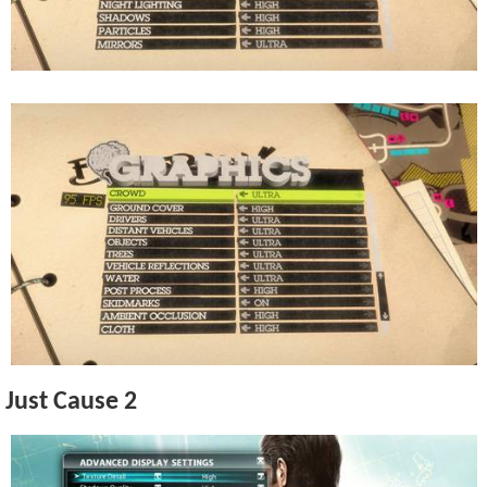
Just Cause 2