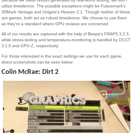
utilize timedemos. The possible exceptions might be Futuremark’s
3DMark Vantage and Unigine’s Heaven 2.1. Though neither of these
are games, both act as robust timedemos. We choose to use them
as they’re a standard where GPU reviews are concerned.
All of our results are captured with the help of Beepa’s FRAPS 3.2.3,
while stress-testing and temperature-monitoring is handled by OCCT
3.1.0 and GPU-Z, respectively.
For those interested in the exact settings we use for each game,
direct screenshots can be seen below:
Colin McRae: Dirt 2