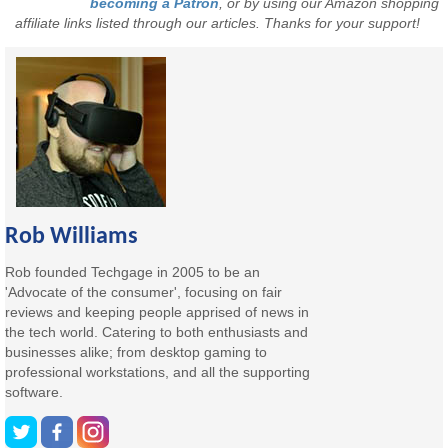
becoming a Patron
, or by using our Amazon shopping
affiliate links listed through our articles. Thanks for your support!
Rob Williams
Rob founded Techgage in 2005 to be an
'Advocate of the consumer', focusing on fair
reviews and keeping people apprised of news in
the tech world. Catering to both enthusiasts and
businesses alike; from desktop gaming to
professional workstations, and all the supporting
software.