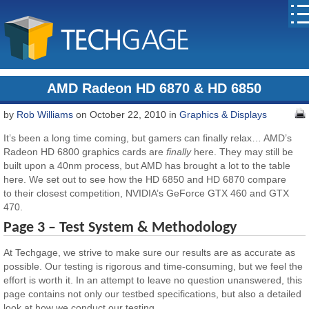
AMD Radeon HD 6870 & HD 6850
by
Rob Williams
on October 22, 2010 in
Graphics & Displays
It’s been a long time coming, but gamers can finally relax… AMD’s
Radeon HD 6800 graphics cards are
finally
here. They may still be
built upon a 40nm process, but AMD has brought a lot to the table
here. We set out to see how the HD 6850 and HD 6870 compare
to their closest competition, NVIDIA’s GeForce GTX 460 and GTX
470.
Page 3 – Test System & Methodology
At Techgage, we strive to make sure our results are as accurate as
possible. Our testing is rigorous and time-consuming, but we feel the
effort is worth it. In an attempt to leave no question unanswered, this
page contains not only our testbed specifications, but also a detailed
look at how we conduct our testing.