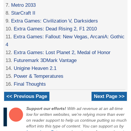
7.
Metro 2033
8.
StarCraft II
9.
Extra Games: Civilization V, Darksiders
10.
Extra Games: Dead Rising 2, F1 2010
11.
Extra Games: Fallout: New Vegas, ArcaniA: Gothic
4
12.
Extra Games: Lost Planet 2, Medal of Honor
13.
Futuremark 3DMark Vantage
14.
Unigine Heaven 2.1
15.
Power & Temperatures
16.
Final Thoughts
<< Previous Page
Next Page >>
Support our efforts!
With ad revenue at an all-time
low for written websites, we're relying more than ever
on reader support to help us continue putting so much
effort into this type of content. You can support us by