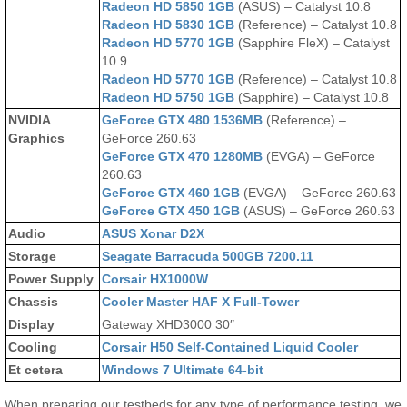
Radeon HD 5850 1GB
(ASUS) – Catalyst 10.8
Radeon HD 5830 1GB
(Reference) – Catalyst 10.8
Radeon HD 5770 1GB
(Sapphire FleX) – Catalyst
10.9
Radeon HD 5770 1GB
(Reference) – Catalyst 10.8
Radeon HD 5750 1GB
(Sapphire) – Catalyst 10.8
NVIDIA
GeForce GTX 480 1536MB
(Reference) –
Graphics
GeForce 260.63
GeForce GTX 470 1280MB
(EVGA) – GeForce
260.63
GeForce GTX 460 1GB
(EVGA) – GeForce 260.63
GeForce GTX 450 1GB
(ASUS) – GeForce 260.63
Audio
ASUS Xonar D2X
Storage
Seagate Barracuda 500GB 7200.11
Power Supply
Corsair HX1000W
Chassis
Cooler Master HAF X Full-Tower
Display
Gateway XHD3000 30″
Cooling
Corsair H50 Self-Contained Liquid Cooler
Et cetera
Windows 7 Ultimate 64-bit
When preparing our testbeds for any type of performance testing, we