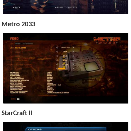
Metro 2033
StarCraft II