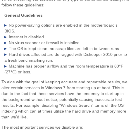
follow these guidelines:
General Guidelines
No power-saving options are enabled in the motherboard’s
BIOS.
Internet is disabled.
No virus scanner or firewall is installed.
The OS is kept clean; no scrap files are left in between runs.
Hard drives affected are defragged with Diskeeper 2010 prior to
a fresh benchmarking run.
Machine has proper airflow and the room temperature is 80°F
(27°C) or less.
To aide with the goal of keeping accurate and repeatable results, we
alter certain services in Windows 7 from starting up at boot. This is
due to the fact that these services have the tendency to start up in
the background without notice, potentially causing inaccurate test
results. For example, disabling “Windows Search” turns off the OS’
indexing which can at times utilize the hard drive and memory more
than we’d like.
The most important services we disable are: