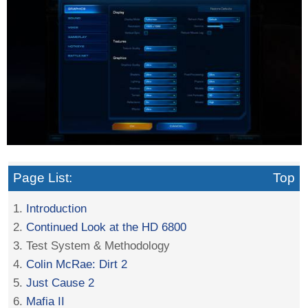
Page List:
Top
1.
Introduction
2.
Continued Look at the HD 6800
3. Test System & Methodology
4.
Colin McRae: Dirt 2
5.
Just Cause 2
6.
Mafia II