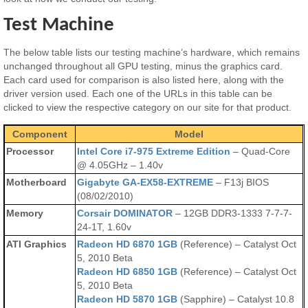
Test Machine
The below table lists our testing machine’s hardware, which remains
unchanged throughout all GPU testing, minus the graphics card.
Each card used for comparison is also listed here, along with the
driver version used. Each one of the URLs in this table can be
clicked to view the respective category on our site for that product.
Component
Model
Processor
Intel Core i7-975 Extreme Edition
– Quad-Core
@ 4.05GHz – 1.40v
Motherboard
Gigabyte GA-EX58-EXTREME
– F13j BIOS
(08/02/2010)
Memory
Corsair DOMINATOR
– 12GB DDR3-1333 7-7-7-
24-1T, 1.60v
ATI Graphics
Radeon HD 6870 1GB
(Reference) – Catalyst Oct
5, 2010 Beta
Radeon HD 6850 1GB
(Reference) – Catalyst Oct
5, 2010 Beta
Radeon HD 5870 1GB
(Sapphire) – Catalyst 10.8