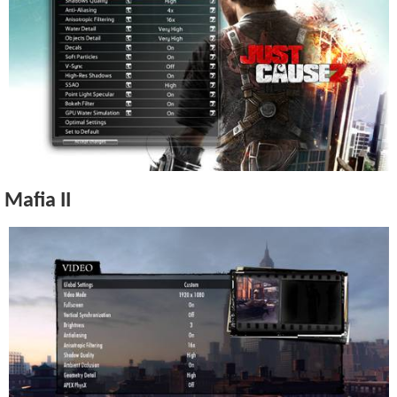
Mafia II