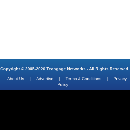
Copyright © 2005-2026 Techgage Networks - All Rights Reserved.
About Us
|
Advertise
|
Terms & Conditions
|
Privacy
Policy