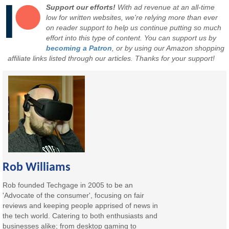
Support our efforts!
With ad revenue at an all-time
low for written websites, we're relying more than ever
on reader support to help us continue putting so much
effort into this type of content. You can support us by
becoming a Patron
, or by using our Amazon shopping
affiliate links listed through our articles. Thanks for your support!
Rob Williams
Rob founded Techgage in 2005 to be an
'Advocate of the consumer', focusing on fair
reviews and keeping people apprised of news in
the tech world. Catering to both enthusiasts and
businesses alike; from desktop gaming to