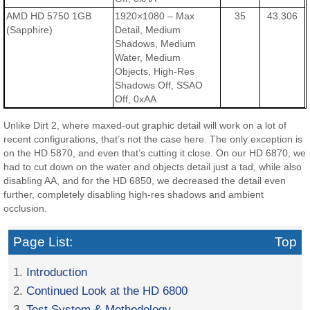
AMD HD 5750 1GB
1920×1080 – Max
35
43.306
(Sapphire)
Detail, Medium
Shadows, Medium
Water, Medium
Objects, High-Res
Shadows Off, SSAO
Off, 0xAA
Unlike Dirt 2, where maxed-out graphic detail will work on a lot of
recent configurations, that’s not the case here. The only exception is
on the HD 5870, and even that’s cutting it close. On our HD 6870, we
had to cut down on the water and objects detail just a tad, while also
disabling AA, and for the HD 6850, we decreased the detail even
further, completely disabling high-res shadows and ambient
occlusion.
Page List:
Top
1.
Introduction
2.
Continued Look at the HD 6800
3.
Test System & Methodology