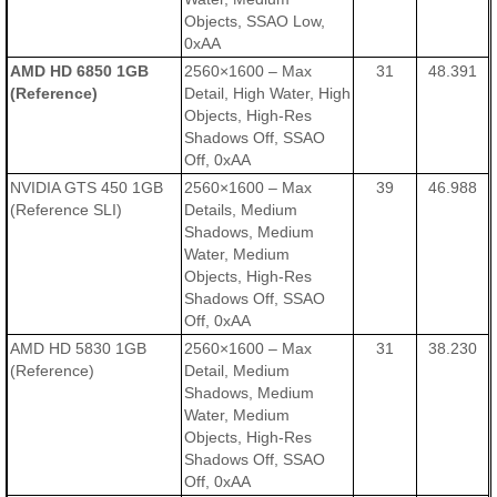
Objects, SSAO Low,
0xAA
AMD HD 6850 1GB
2560×1600 – Max
31
48.391
(Reference)
Detail, High Water, High
Objects, High-Res
Shadows Off, SSAO
Off, 0xAA
NVIDIA GTS 450 1GB
2560×1600 – Max
39
46.988
(Reference SLI)
Details, Medium
Shadows, Medium
Water, Medium
Objects, High-Res
Shadows Off, SSAO
Off, 0xAA
AMD HD 5830 1GB
2560×1600 – Max
31
38.230
(Reference)
Detail, Medium
Shadows, Medium
Water, Medium
Objects, High-Res
Shadows Off, SSAO
Off, 0xAA