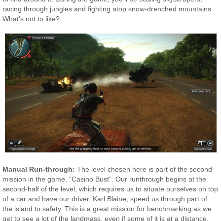
racing through jungles and fighting atop snow-drenched mountains.
What’s not to like?
Manual Run-through:
The level chosen here is part of the second
mission in the game, “Casino Bust”. Our runthrough begins at the
second-half of the level, which requires us to situate ourselves on top
of a car and have our driver, Karl Blaine, speed us through part of
the island to safety. This is a great mission for benchmarking as we
get to see a lot of the landmass, even if some of it is at a distance.