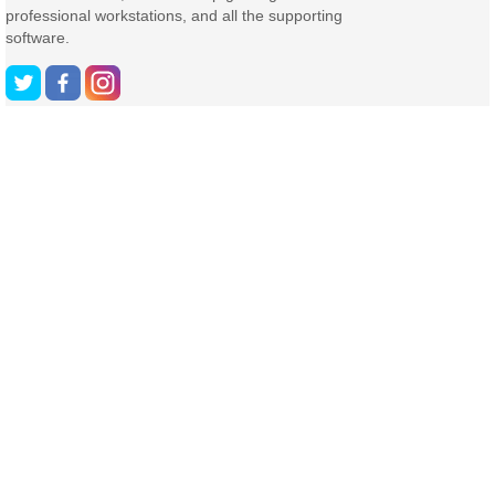
professional workstations, and all the supporting
software.