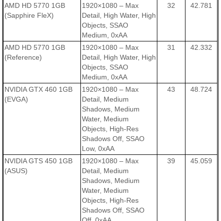
AMD HD 5770 1GB
1920×1080 – Max
32
42.781
(Sapphire FleX)
Detail, High Water, High
Objects, SSAO
Medium, 0xAA
AMD HD 5770 1GB
1920×1080 – Max
31
42.332
(Reference)
Detail, High Water, High
Objects, SSAO
Medium, 0xAA
NVIDIA GTX 460 1GB
1920×1080 – Max
43
48.724
(EVGA)
Detail, Medium
Shadows, Medium
Water, Medium
Objects, High-Res
Shadows Off, SSAO
Low, 0xAA
NVIDIA GTS 450 1GB
1920×1080 – Max
39
45.059
(ASUS)
Detail, Medium
Shadows, Medium
Water, Medium
Objects, High-Res
Shadows Off, SSAO
Off, 0xAA