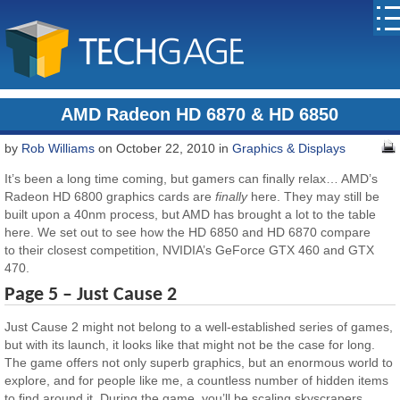
AMD Radeon HD 6870 & HD 6850
by
Rob Williams
on October 22, 2010 in
Graphics & Displays
It’s been a long time coming, but gamers can finally relax… AMD’s
Radeon HD 6800 graphics cards are
finally
here. They may still be
built upon a 40nm process, but AMD has brought a lot to the table
here. We set out to see how the HD 6850 and HD 6870 compare
to their closest competition, NVIDIA’s GeForce GTX 460 and GTX
470.
Page 5 – Just Cause 2
Just Cause 2 might not belong to a well-established series of games,
but with its launch, it looks like that might not be the case for long.
The game offers not only superb graphics, but an enormous world to
explore, and for people like me, a countless number of hidden items
to find around it. During the game, you’ll be scaling skyscrapers,