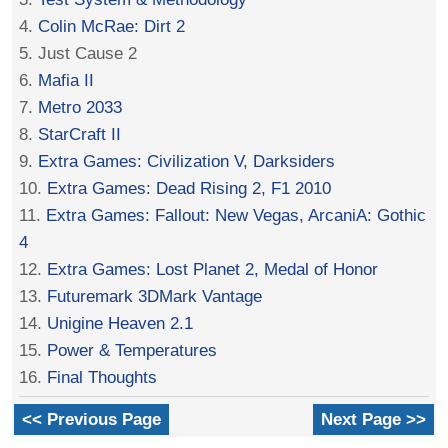
4.
Colin McRae: Dirt 2
5. Just Cause 2
6.
Mafia II
7.
Metro 2033
8.
StarCraft II
9.
Extra Games: Civilization V, Darksiders
10.
Extra Games: Dead Rising 2, F1 2010
11.
Extra Games: Fallout: New Vegas, ArcaniA: Gothic
4
12.
Extra Games: Lost Planet 2, Medal of Honor
13.
Futuremark 3DMark Vantage
14.
Unigine Heaven 2.1
15.
Power & Temperatures
16.
Final Thoughts
<< Previous Page
Next Page >>