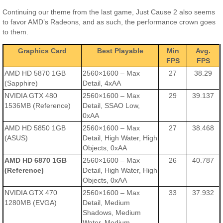
Continuing our theme from the last game, Just Cause 2 also seems
to favor AMD’s Radeons, and as such, the performance crown goes
to them.
Graphics Card
Best Playable
Min
Avg.
FPS
FPS
AMD HD 5870 1GB
2560×1600 – Max
27
38.29
(Sapphire)
Detail, 4xAA
NVIDIA GTX 480
2560×1600 – Max
29
39.137
1536MB (Reference)
Detail, SSAO Low,
0xAA
AMD HD 5850 1GB
2560×1600 – Max
27
38.468
(ASUS)
Detail, High Water, High
Objects, 0xAA
AMD HD 6870 1GB
2560×1600 – Max
26
40.787
(Reference)
Detail, High Water, High
Objects, 0xAA
NVIDIA GTX 470
2560×1600 – Max
33
37.932
1280MB (EVGA)
Detail, Medium
Shadows, Medium
Water, Medium