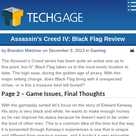
Assassin’s Creed IV: Black Flag Review
by
Brandon Mietzner
on December 9, 2013 in
Gaming
The
Assassin’s Creed
series has been quite an active one up to
this point, but
IV: Black Flag
takes us to the most exotic location to
date: The high seas, during the golden age of piracy. With this
major setting change, does
Black Flag
bring with it unexpected
riches, or is this a treasure best left buried?
Page 2 – Game Issues, Final Thoughts
With the gameplay sorted let’s focus on the story of Edward Kenway.
His story is very black and white; he wants to make enough money
so he can improve his status because he doesn’t want to be under
the boot of other men. This is a common idea of the time but the way
it is presented through Kenway’s experiences is one that is unique
and different from previous games, and it made it a very enjoyable