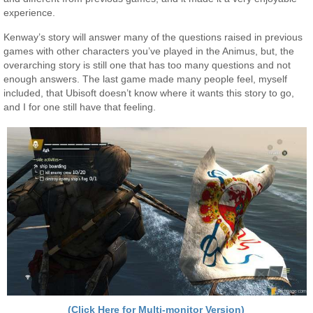
experience.
Kenway’s story will answer many of the questions raised in previous
games with other characters you’ve played in the Animus, but, the
overarching story is still one that has too many questions and not
enough answers. The last game made many people feel, myself
included, that Ubisoft doesn’t know where it wants this story to go,
and I for one still have that feeling.
(Click Here for Multi-monitor Version)