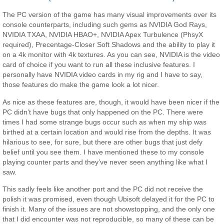
The PC version of the game has many visual improvements over its
console counterparts, including such gems as NVIDIA God Rays,
NVIDIA TXAA, NVIDIA HBAO+, NVIDIA Apex Turbulence (PhsyX
required), Precentage-Closer Soft Shadows and the ability to play it
on a 4k monitor with 4k textures. As you can see, NVIDIA is the video
card of choice if you want to run all these inclusive features. I
personally have NVIDIA video cards in my rig and I have to say,
those features do make the game look a lot nicer.
As nice as these features are, though, it would have been nicer if the
PC didn’t have bugs that only happened on the PC. There were
times I had some strange bugs occur such as when my ship was
birthed at a certain location and would rise from the depths. It was
hilarious to see, for sure, but there are other bugs that just defy
belief until you see them. I have mentioned these to my console
playing counter parts and they’ve never seen anything like what I
saw.
This sadly feels like another port and the PC did not receive the
polish it was promised, even though Ubisoft delayed it for the PC to
finish it. Many of the issues are not showstopping, and the only one
that I did encounter was not reproducible, so many of these can be