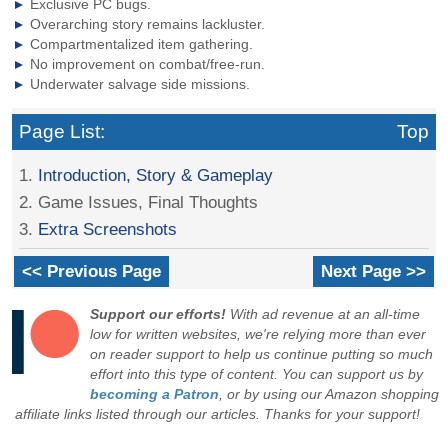
Exclusive PC bugs.
Overarching story remains lackluster.
Compartmentalized item gathering.
No improvement on combat/free-run.
Underwater salvage side missions.
Page List:
Top
1.
Introduction, Story & Gameplay
2. Game Issues, Final Thoughts
3.
Extra Screenshots
<< Previous Page
Next Page >>
Support our efforts!
With ad revenue at an all-time
low for written websites, we're relying more than ever
on reader support to help us continue putting so much
effort into this type of content. You can support us by
becoming a Patron
, or by using our Amazon shopping
affiliate links listed through our articles. Thanks for your support!