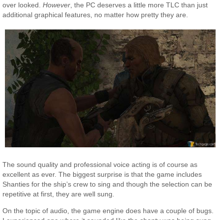
over looked.
However
, the PC deserves a little more TLC than just
additional graphical features, no matter how pretty they are.
The sound quality and professional voice acting is of course as
excellent as ever. The biggest surprise is that the game includes
Shanties for the ship’s crew to sing and though the selection can be
repetitive at first, they are well sung.
On the topic of audio, the game engine does have a couple of bugs.