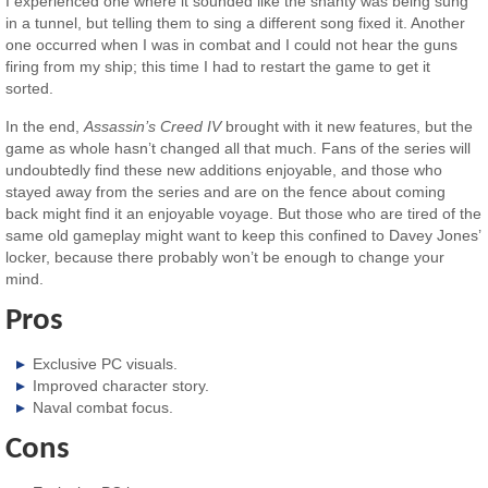
I experienced one where it sounded like the shanty was being sung
in a tunnel, but telling them to sing a different song fixed it. Another
one occurred when I was in combat and I could not hear the guns
firing from my ship; this time I had to restart the game to get it
sorted.
In the end,
Assassin’s Creed IV
brought with it new features, but the
game as whole hasn’t changed all that much. Fans of the series will
undoubtedly find these new additions enjoyable, and those who
stayed away from the series and are on the fence about coming
back might find it an enjoyable voyage. But those who are tired of the
same old gameplay might want to keep this confined to Davey Jones’
locker, because there probably won’t be enough to change your
mind.
Pros
Exclusive PC visuals.
Improved character story.
Naval combat focus.
Cons