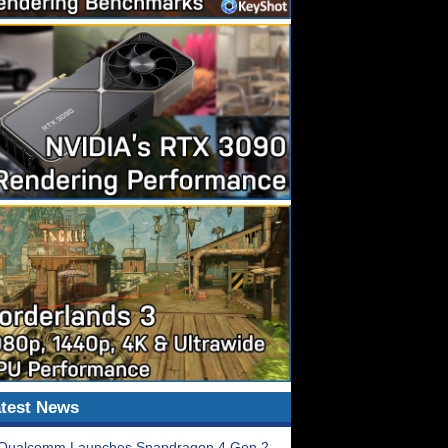
test News
Qualcomm Launches Snapdragon 4 Gen 2