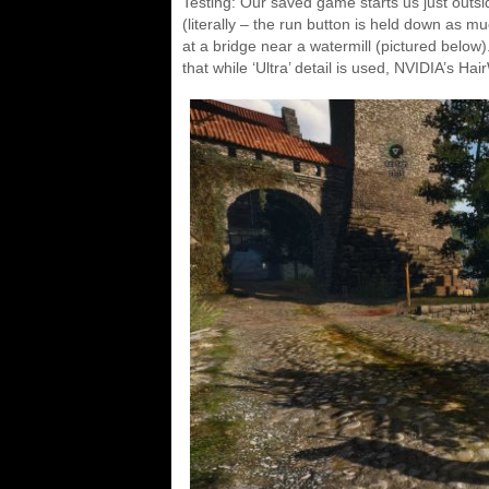
Testing: Our saved game starts us just out
(literally – the run button is held down as 
at a bridge near a watermill (pictured below
that while ‘Ultra’ detail is used, NVIDIA’s Hai