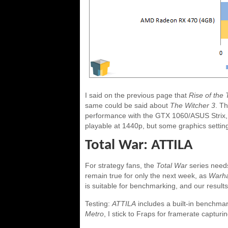
I said on the previous page that
Rise of the
same could be said about
The Witcher 3
. Th
performance with the GTX 1060/ASUS Strix,
playable at 1440p, but some graphics setting
Total War: ATTILA
For strategy fans, the
Total War
series needs
remain true for only the next week, as
Warh
is suitable for benchmarking, and our results
Testing:
ATTILA
includes a built-in benchmark
Metro
, I stick to Fraps for framerate captur