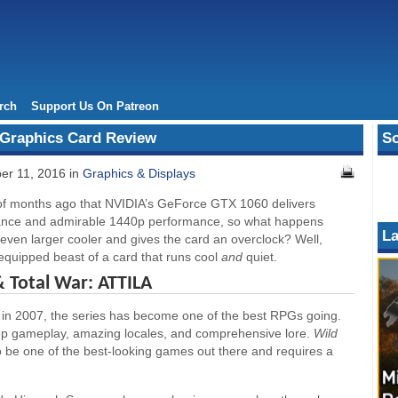
rch
Support Us On Patreon
Graphics Card Review
So
er 11, 2016 in
Graphics & Displays
of months ago that NVIDIA’s GeForce GTX 1060 delivers
ance and admirable 1440p performance, so what happens
La
ven larger cooler and gives the card an overclock? Well,
equipped beast of a card that runs cool
and
quiet.
& Total War: ATTILA
t in 2007, the series has become one of the best RPGs going.
 deep gameplay, amazing locales, and comprehensive lore.
Wild
to be one of the best-looking games out there and requires a