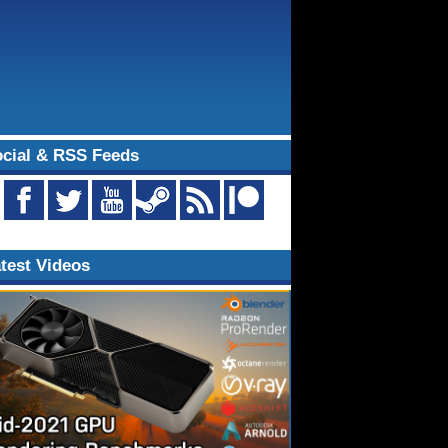
cial & RSS Feeds
test Videos