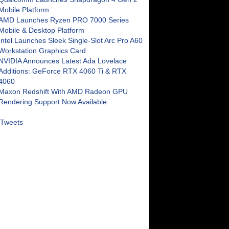
Mobile Platform
AMD Launches Ryzen PRO 7000 Series
Mobile & Desktop Platform
Intel Launches Sleek Single-Slot Arc Pro A60
Workstation Graphics Card
NVIDIA Announces Latest Ada Lovelace
Additions: GeForce RTX 4060 Ti & RTX
4060
Maxon Redshift With AMD Radeon GPU
Rendering Support Now Available
Tweets