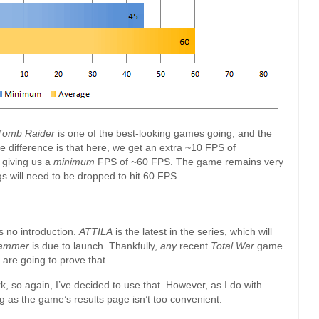
 Tomb Raider
is one of the best-looking games going, and the
e difference is that here, we get an extra ~10 FPS of
 giving us a
minimum
FPS of ~60 FPS. The game remains very
s will need to be dropped to hit 60 FPS.
 no introduction.
ATTILA
is the latest in the series, which will
ammer
is due to launch. Thankfully,
any
recent
Total War
game
 are going to prove that.
, so again, I’ve decided to use that. However, as I do with
ing as the game’s results page isn’t too convenient.