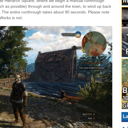
side Hierarch Square, where we begin a manual runthrough
much as possible) through and around the town, to wind up back
). The entire runthrough takes about 90 seconds. Please note
rWorks is not.
La