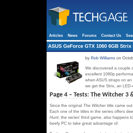
Articles
News
Forums
Contact Us
Sea
ASUS GeForce GTX 1060 6GB Strix 
by
Rob Williams
on Octob
We discovered a couple 
excellent 1080p perform
when ASUS straps on an e
we get the Strix, an LED-
Page 4 – Tests: The Witcher 3 
Since the original
The Witcher
title came ou
Each one of the titles in the series offers
Hunt
, the series’ third game, also happens 
beefy PC to take great advantage of.