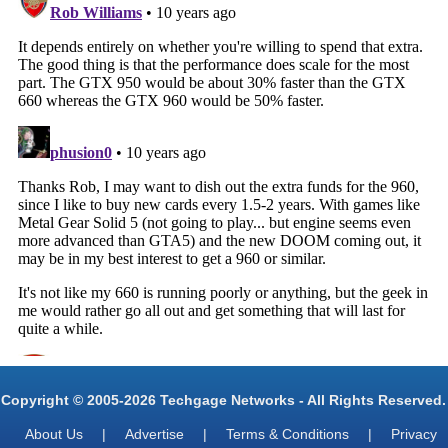
Copyright © 2005-2026 Techgage Networks - All Rights Reserved.
About Us
|
Advertise
|
Terms & Conditions
|
Privacy