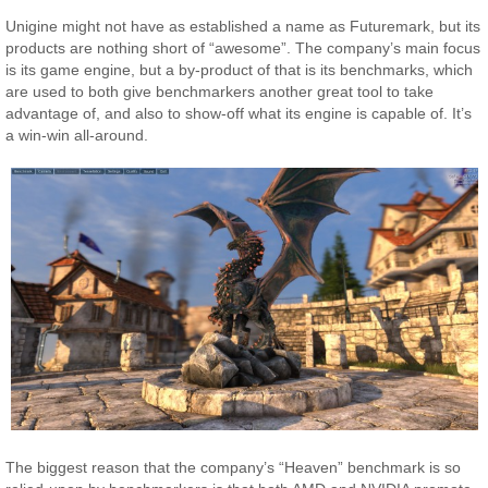
Unigine might not have as established a name as Futuremark, but its
products are nothing short of “awesome”. The company’s main focus
is its game engine, but a by-product of that is its benchmarks, which
are used to both give benchmarkers another great tool to take
advantage of, and also to show-off what its engine is capable of. It’s
a win-win all-around.
The biggest reason that the company’s “Heaven” benchmark is so