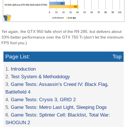
Yet again, the GTX 950 falls short of the R9 285, but delivers about
33% better performance over the GTX 750 Ti (don’t let the minimum
FPS fool you.)
Page List:
Top
1.
Introduction
2.
Test System & Methodology
3.
Game Tests: Assassin’s Creed IV: Black Flag,
Battlefield 4
4.
Game Tests: Crysis 3, GRID 2
5.
Game Tests: Metro Last Light, Sleeping Dogs
6.
Game Tests: Splinter Cell: Blacklist, Total War:
SHOGUN 2