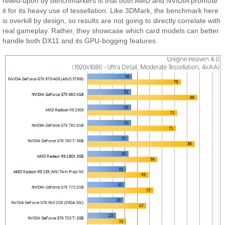
relied-upon by benchmarkers is that both AMD and NVIDIA promote
it for its heavy use of tessellation. Like 3DMark, the benchmark here
is overkill by design, so results are not going to directly correlate with
real gameplay. Rather, they showcase which card models can better
handle both DX11 and its GPU-bogging features.