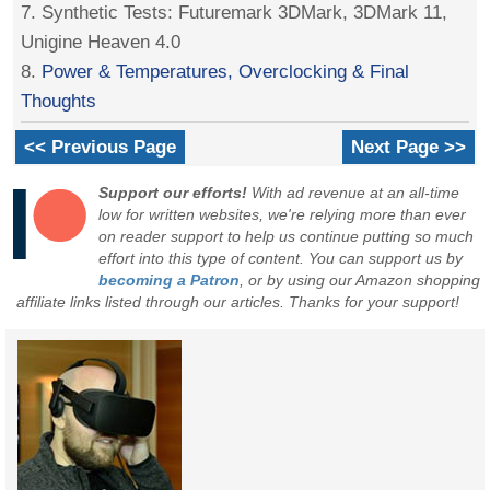
7. Synthetic Tests: Futuremark 3DMark, 3DMark 11,
Unigine Heaven 4.0
8.
Power & Temperatures, Overclocking & Final
Thoughts
<< Previous Page
Next Page >>
Support our efforts!
With ad revenue at an all-time
low for written websites, we're relying more than ever
on reader support to help us continue putting so much
effort into this type of content. You can support us by
becoming a Patron
, or by using our Amazon shopping
affiliate links listed through our articles. Thanks for your support!