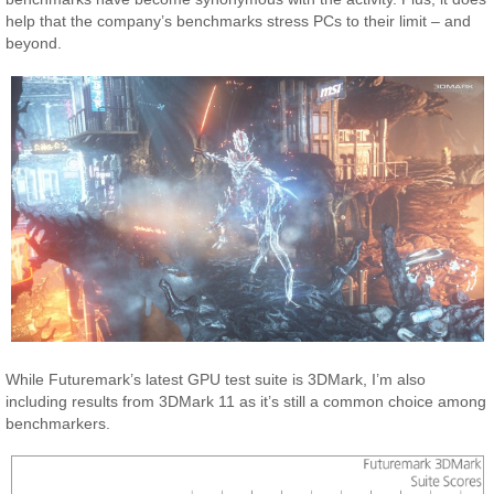
help that the company’s benchmarks stress PCs to their limit – and
beyond.
While Futuremark’s latest GPU test suite is 3DMark, I’m also
including results from 3DMark 11 as it’s still a common choice among
benchmarkers.