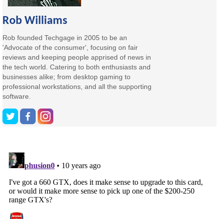
Rob Williams
Rob founded Techgage in 2005 to be an
'Advocate of the consumer', focusing on fair
reviews and keeping people apprised of news in
the tech world. Catering to both enthusiasts and
businesses alike; from desktop gaming to
professional workstations, and all the supporting
software.