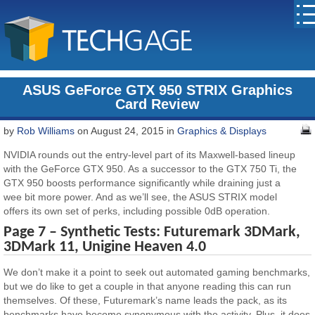
ASUS GeForce GTX 950 STRIX Graphics
Card Review
by
Rob Williams
on August 24, 2015 in
Graphics & Displays
NVIDIA rounds out the entry-level part of its Maxwell-based lineup
with the GeForce GTX 950. As a successor to the GTX 750 Ti, the
GTX 950 boosts performance significantly while draining just a
wee bit more power. And as we’ll see, the ASUS STRIX model
offers its own set of perks, including possible 0dB operation.
Page 7 – Synthetic Tests: Futuremark 3DMark,
3DMark 11, Unigine Heaven 4.0
We don’t make it a point to seek out automated gaming benchmarks,
but we do like to get a couple in that anyone reading this can run
themselves. Of these, Futuremark’s name leads the pack, as its
benchmarks have become synonymous with the activity. Plus, it does