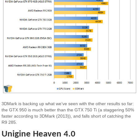
3DMark is backing up what we’ve seen with the other results so far:
the GTX 950 is much better than the GTX 750 Ti (a staggering 50%
faster according to 3DMark (2013)), and falls short of catching the
R9 285.
Unigine Heaven 4.0