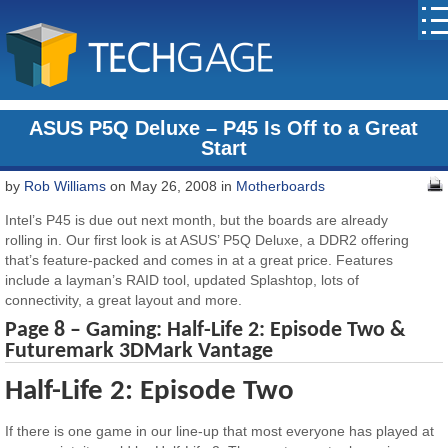
ASUS P5Q Deluxe – P45 Is Off to a Great
Start
by
Rob Williams
on May 26, 2008 in
Motherboards
Intel’s P45 is due out next month, but the boards are already
rolling in. Our first look is at ASUS’ P5Q Deluxe, a DDR2 offering
that’s feature-packed and comes in at a great price. Features
include a layman’s RAID tool, updated Splashtop, lots of
connectivity, a great layout and more.
Page 8 – Gaming: Half-Life 2: Episode Two &
Futuremark 3DMark Vantage
Half-Life 2: Episode Two
If there is one game in our line-up that most everyone has played at