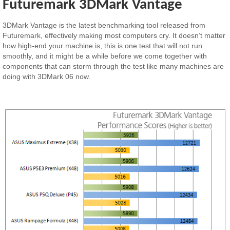
Futuremark 3DMark Vantage
3DMark Vantage is the latest benchmarking tool released from
Futuremark, effectively making most computers cry. It doesn’t matter
how high-end your machine is, this is one test that will not run
smoothly, and it might be a while before we come together with
components that can storm through the test like many machines are
doing with 3DMark 06 now.