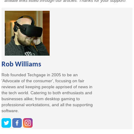
affiliate links listed through our articles. Thanks for your support!
Rob Williams
Rob founded Techgage in 2005 to be an
'Advocate of the consumer', focusing on fair
reviews and keeping people apprised of news in
the tech world. Catering to both enthusiasts and
businesses alike; from desktop gaming to
professional workstations, and all the supporting
software.