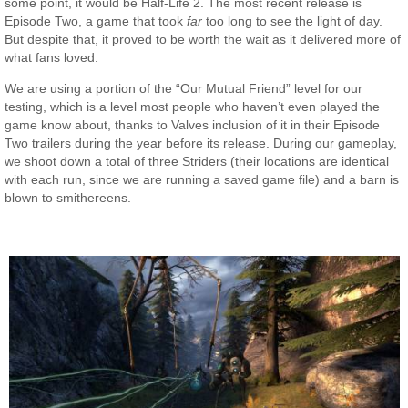
some point, it would be Half-Life 2. The most recent release is
Episode Two, a game that took
far
too long to see the light of day.
But despite that, it proved to be worth the wait as it delivered more of
what fans loved.
We are using a portion of the “Our Mutual Friend” level for our
testing, which is a level most people who haven’t even played the
game know about, thanks to Valves inclusion of it in their Episode
Two trailers during the year before its release. During our gameplay,
we shoot down a total of three Striders (their locations are identical
with each run, since we are running a saved game file) and a barn is
blown to smithereens.