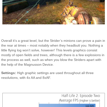
Overall it’s a great level, but the Strider’s minions can prove a pain in
the rear at times – most notably when they headbutt you. Nothing a
little flying log won’t solve, however! This levels graphics consist
mostly of open fields and trees, although there is a few explosions in
the process as well, such as when you blow the Striders apart with
the help of the Magnusson Device.
Settings:
High graphic settings are used throughout all three
resolutions, with 4x AA and 8xAF.