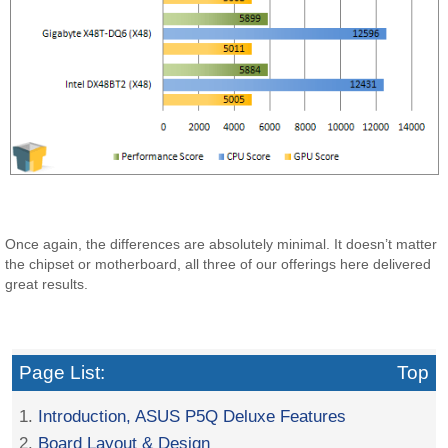
Once again, the differences are absolutely minimal. It doesn’t matter
the chipset or motherboard, all three of our offerings here delivered
great results.
Page List:
Top
1.
Introduction, ASUS P5Q Deluxe Features
2.
Board Layout & Design