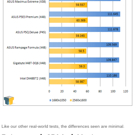
Like our other real-world tests, the differences seen are minimal.