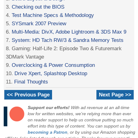
3.
Checking out the BIOS
4.
Test Machine Specs & Methodology
5.
SYSmark 2007 Preview
6.
Multi-Media: DivX, Adobe Lightroom & 3DS Max 9
7.
System: HD Tach RW/3 & Sandra Memory Tests
8. Gaming: Half-Life 2: Episode Two & Futuremark
3DMark Vantage
9.
Overclocking & Power Consumption
10.
Drive Xpert, Splashtop Desktop
11.
Final Thoughts
<< Previous Page
Next Page >>
Support our efforts!
With ad revenue at an all-time
low for written websites, we're relying more than ever
on reader support to help us continue putting so much
effort into this type of content. You can support us by
becoming a Patron
, or by using our Amazon shopping