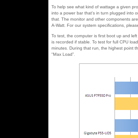
To help see what kind of wattage a given pr
into a power bar that’s in turn plugged into o
that. The monitor and other components are p
A-Watt. For our system specifications, pleas
To test, the computer is first boot up and left
is recorded if stable. To test for full CPU lo
minutes. During that run, the highest point
“Max Load”.