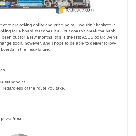
eat overclocking ability and price-point, I wouldn’t hesitate in
ng for a board that does it all, but doesn’t break the bank.
been out for a few months, this is the first ASUS board we’ve
 change soon, however, and I hope to be able to deliver follow-
boards in the near-future.
ues.
e standpoint.
 regardless of the route you take.
 power/reset.