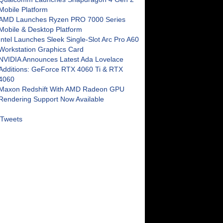
Mobile Platform
AMD Launches Ryzen PRO 7000 Series
Mobile & Desktop Platform
Intel Launches Sleek Single-Slot Arc Pro A60
Workstation Graphics Card
NVIDIA Announces Latest Ada Lovelace
Additions: GeForce RTX 4060 Ti & RTX
4060
Maxon Redshift With AMD Radeon GPU
Rendering Support Now Available
Tweets