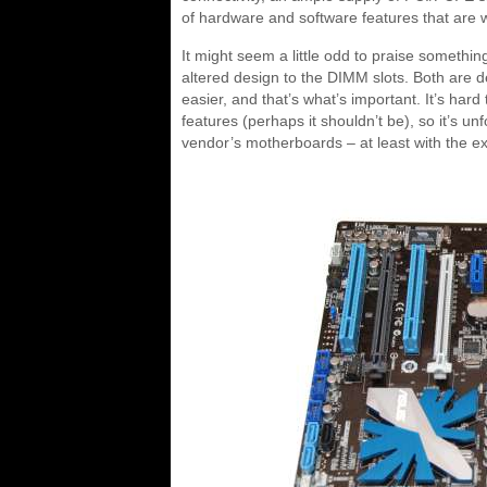
of hardware and software features that are 
It might seem a little odd to praise somethin
altered design to the DIMM slots. Both are
easier, and that’s what’s important. It’s har
features (perhaps it shouldn’t be), so it’s 
vendor’s motherboards – at least with the e