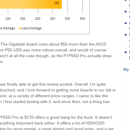
it. The Gigabyte board costs about $50 more than the ASUS
at the P55-UD5 was more robust overall, and would of course
asn’t at all the case though, as the P7P55D Pro actually drew
le.
My 
as finally able to get this review posted. Overall, I’m quite
 touched, and I look forward to getting more boards in our lab in
e, at a variety of different price-ranges. I came to like the
first started testing with it, and since then, not a thing has
P55D Pro at $170 offers a great bang for the buck. It doesn’t
anything important back either. It offers a lot of HDD/ODD
lots for most people, a great design and good looks, and a set