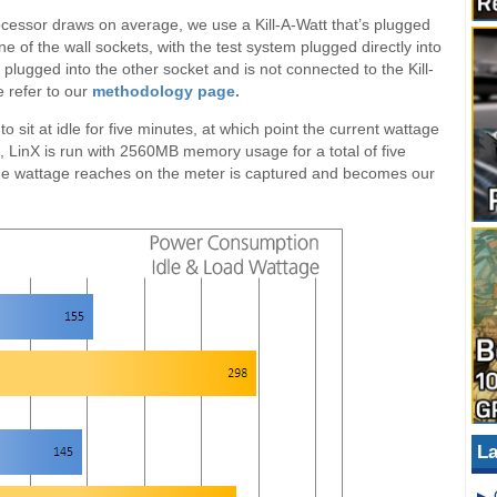
ocessor draws on average, we use a Kill-A-Watt that’s plugged
ne of the wall sockets, with the test system plugged directly into
lugged into the other socket and is not connected to the Kill-
e refer to our
methodology page.
 to sit at idle for five minutes, at which point the current wattage
ad, LinX is run with 2560MB memory usage for a total of five
 the wattage reaches on the meter is captured and becomes our
La