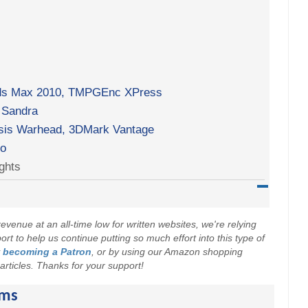
 3ds Max 2010, TMPGEnc XPress
 Sandra
ysis Warhead, 3DMark Vantage
ro
ghts
evenue at an all-time low for written websites, we're relying
t to help us continue putting so much effort into this type of
y
becoming a Patron
, or by using our Amazon shopping
r articles. Thanks for your support!
ams