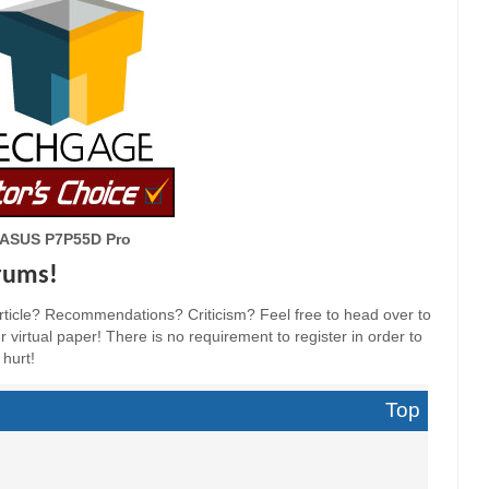
ASUS P7P55D Pro
orums!
ticle? Recommendations? Criticism? Feel free to head over to
 virtual paper! There is no requirement to register in order to
 hurt!
Top