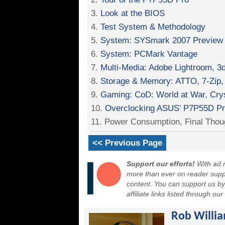
3.
Look at the BIOS
4.
Test System & Methodology
5.
System: SYSmark 2007 Preview
6.
System: PCMark Vantage
7.
Multi-Media: Adobe Lightroom,
8.
Storage & Memory: ATTO, 7-Zip,
9.
Gaming: CoD: World at War, Cr
10.
Overclocking ASUS’ P7P55D P
11. Power Consumption, Final Thou
<< Previous Page
Support our efforts!
With ad r
more than ever on reader suppor
content. You can support us b
affiliate links listed through ou
Rob Willi