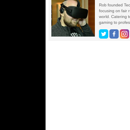
Rob founded Tec
focusing on fair
world. Catering 
gaming to profes