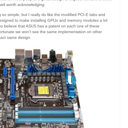
well worth acknowledging.
g so simple, but I really do like the modified PCI-E tabs and
 designed to make installing GPUs and memory modules a lot
d to believe that ASUS has a patent on each one of these
unfortunate we won’t see the same implementation on other
xact same design.