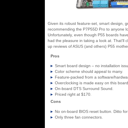
Given its robust feature-set, smart design, gr
recommending the P7P55D Pro to anyone looki
Unfortunately, even though P55 boards have 
had the pleasure in taking a look at. That’ll
up reviews of ASUS (and others) P55 mother
Pros
Smart board design – no installation iss
Color scheme should appeal to many.
Feature-packed from a software/hardwar
Overclocking is made easy on this board,
On-board DTS Surround Sound.
Priced right at $170.
Cons
No on-board BIOS reset button. Ditto for
Only three fan connectors.