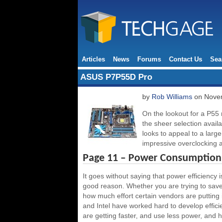
Articles
News
Forums
Contact Us
Sea
ASUS P7P55D Pro
by
Rob Williams
on Novem
On the lookout for a P55
the sheer selection avai
looks to appeal to a large
impressive overclocking a
Page 11 – Power Consumption,
It goes without saying that power efficiency 
good reason. Whether you are trying to save
how much effort certain vendors are putting 
and Intel have worked hard to develop effic
are getting faster, and use less power, and ho