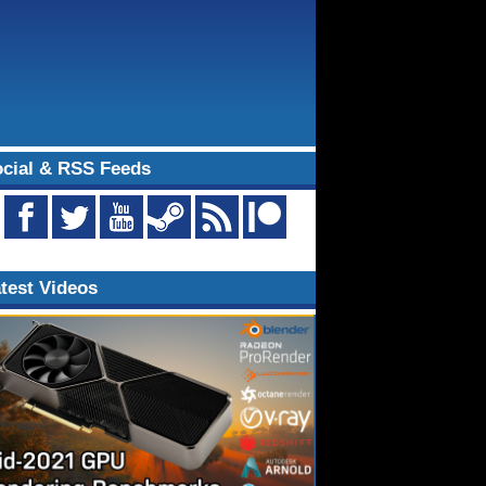
cial & RSS Feeds
test Videos