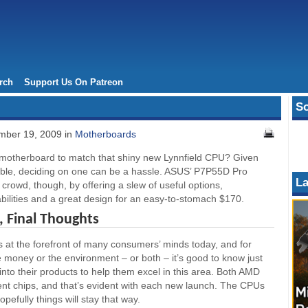
rch
Support Us On Patreon
So
ber 19, 2009 in
Motherboards
 motherboard to match that shiny new Lynnfield CPU? Given
lable, deciding on one can be a hassle. ASUS’ P7P55D Pro
La
 crowd, though, by offering a slew of useful options,
bilities and a great design for an easy-to-stomach $170.
 Final Thoughts
is at the forefront of many consumers’ minds today, and for
 money or the environment – or both – it’s good to know just
into their products to help them excel in this area. Both AMD
ient chips, and that’s evident with each new launch. The CPUs
pefully things will stay that way.