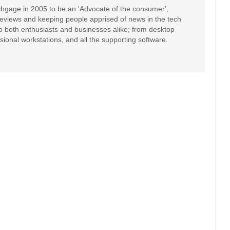
hgage in 2005 to be an 'Advocate of the consumer',
 reviews and keeping people apprised of news in the tech
to both enthusiasts and businesses alike; from desktop
sional workstations, and all the supporting software.