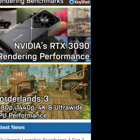
test News
Qualcomm Launches Snapdragon 4 Gen 2