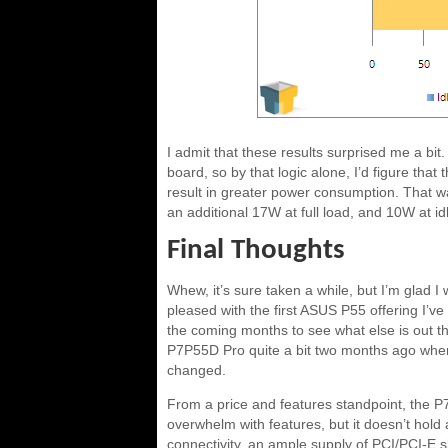
I admit that these results surprised me a b
board, so by that logic alone, I’d figure th
result in greater power consumption. That w
an additional 17W at full load, and 10W at id
Final Thoughts
Whew, it’s sure taken a while, but I’m glad I w
pleased with the first ASUS P55 offering I’ve
the coming months to see what else is out ther
P7P55D Pro quite a bit two months ago when I 
changed.
From a price and features standpoint, the P7
overwhelm with features, but it doesn’t hold 
connectivity, an ample supply of PCI/PCI-E s