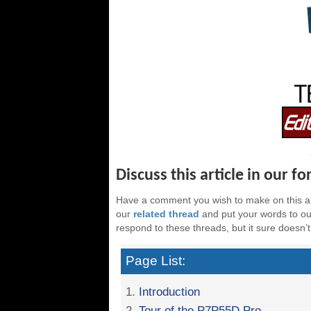
Discuss this article in our f
Have a comment you wish to make on this ar
our
related thread
and put your words to our
respond to these threads, but it sure doesn’t
Page List:
1.
Introduction
2.
Tour of the P7P55D Pro