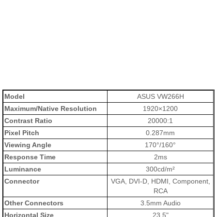
Model
ASUS VW266H
Maximum/Native Resolution
1920×1200
Contrast Ratio
20000:1
Pixel Pitch
0.287mm
Viewing Angle
170°/160°
Response Time
2ms
Luminance
300cd/m²
Connector
VGA, DVI-D, HDMI, Component,
RCA
Other Connectors
3.5mm Audio
Horizontal Size
23.5"