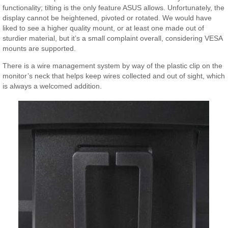
functionality; tilting is the only feature ASUS allows. Unfortunately, the
display cannot be heightened, pivoted or rotated. We would have
liked to see a higher quality mount, or at least one made out of
sturdier material, but it’s a small complaint overall, considering VESA
mounts are supported.
There is a wire management system by way of the plastic clip on the
monitor’s neck that helps keep wires collected and out of sight, which
is always a welcomed addition.