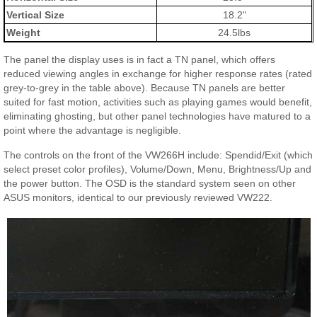
Vertical Size
18.2"
Weight
24.5lbs
The panel the display uses is in fact a TN panel, which offers
reduced viewing angles in exchange for higher response rates (rated
grey-to-grey in the table above). Because TN panels are better
suited for fast motion, activities such as playing games would benefit,
eliminating ghosting, but other panel technologies have matured to a
point where the advantage is negligible.
The controls on the front of the VW266H include: Spendid/Exit (which
select preset color profiles), Volume/Down, Menu, Brightness/Up and
the power button. The OSD is the standard system seen on other
ASUS monitors, identical to our previously reviewed VW222.