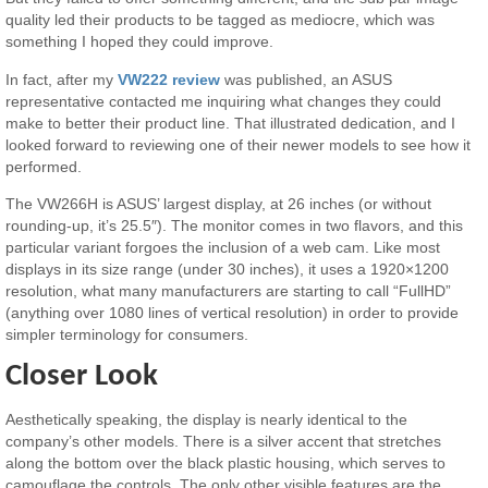
quality led their products to be tagged as mediocre, which was
something I hoped they could improve.
In fact, after my
VW222 review
was published, an ASUS
representative contacted me inquiring what changes they could
make to better their product line. That illustrated dedication, and I
looked forward to reviewing one of their newer models to see how it
performed.
The VW266H is ASUS’ largest display, at 26 inches (or without
rounding-up, it’s 25.5″). The monitor comes in two flavors, and this
particular variant forgoes the inclusion of a web cam. Like most
displays in its size range (under 30 inches), it uses a 1920×1200
resolution, what many manufacturers are starting to call “FullHD”
(anything over 1080 lines of vertical resolution) in order to provide
simpler terminology for consumers.
Closer Look
Aesthetically speaking, the display is nearly identical to the
company’s other models. There is a silver accent that stretches
along the bottom over the black plastic housing, which serves to
camouflage the controls. The only other visible features are the