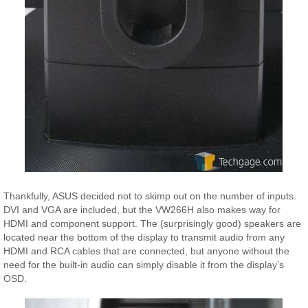
Thankfully, ASUS decided not to skimp out on the number of inputs.
DVI and VGA are included, but the VW266H also makes way for
HDMI and component support. The (surprisingly good) speakers are
located near the bottom of the display to transmit audio from any
HDMI and RCA cables that are connected, but anyone without the
need for the built-in audio can simply disable it from the display’s
OSD.