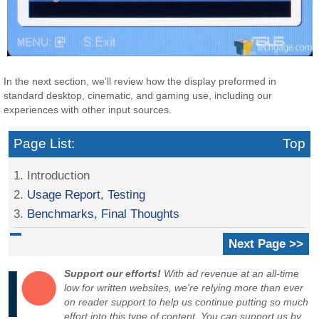
In the next section, we’ll review how the display preformed in
standard desktop, cinematic, and gaming use, including our
experiences with other input sources.
Page List:
Top
1. Introduction
2.
Usage Report, Testing
3.
Benchmarks, Final Thoughts
Next Page >>
Support our efforts!
With ad revenue at an all-time
low for written websites, we're relying more than ever
on reader support to help us continue putting so much
effort into this type of content. You can support us by