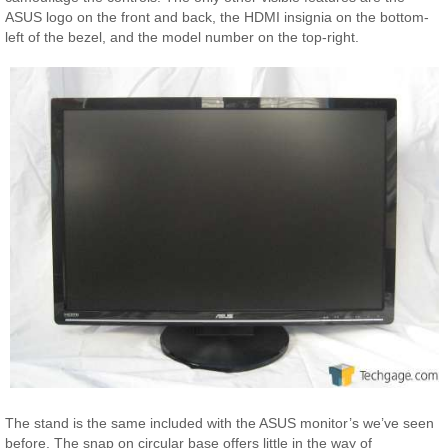
ASUS logo on the front and back, the HDMI insignia on the bottom-
left of the bezel, and the model number on the top-right.
The stand is the same included with the ASUS monitor’s we’ve seen
before. The snap on circular base offers little in the way of