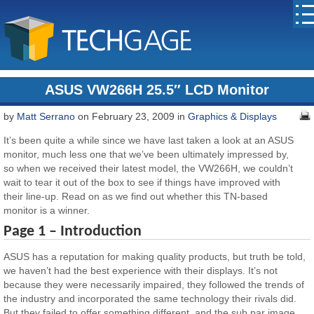
ASUS VW266H 25.5″ LCD Monitor
by
Matt Serrano
on February 23, 2009 in
Graphics & Displays
It’s been quite a while since we have last taken a look at an ASUS
monitor, much less one that we’ve been ultimately impressed by,
so when we received their latest model, the VW266H, we couldn’t
wait to tear it out of the box to see if things have improved with
their line-up. Read on as we find out whether this TN-based
monitor is a winner.
Page 1 – Introduction
ASUS has a reputation for making quality products, but truth be told,
we haven’t had the best experience with their displays. It’s not
because they were necessarily impaired, they followed the trends of
the industry and incorporated the same technology their rivals did.
But they failed to offer something different, and the sub par image