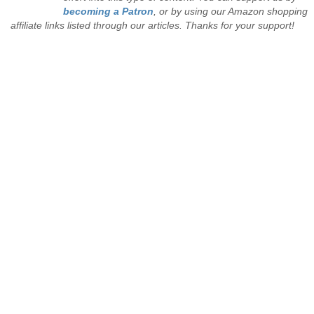
becoming a Patron
, or by using our Amazon shopping
affiliate links listed through our articles. Thanks for your support!