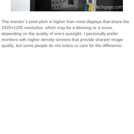
The monitor’s pixel pitch is higher than most displays that share the
1920×1200 resolution, which may be a blessing or a curse,
depending on the quality of one’s eyesight. I personally prefer
monitors with higher density screens that provide sharper image
quality, but some people do not notice or care for the difference.