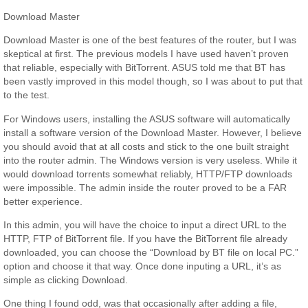
Download Master
Download Master is one of the best features of the router, but I was
skeptical at first. The previous models I have used haven’t proven
that reliable, especially with BitTorrent. ASUS told me that BT has
been vastly improved in this model though, so I was about to put that
to the test.
For Windows users, installing the ASUS software will automatically
install a software version of the Download Master. However, I believe
you should avoid that at all costs and stick to the one built straight
into the router admin. The Windows version is very useless. While it
would download torrents somewhat reliably, HTTP/FTP downloads
were impossible. The admin inside the router proved to be a FAR
better experience.
In this admin, you will have the choice to input a direct URL to the
HTTP, FTP of BitTorrent file. If you have the BitTorrent file already
downloaded, you can choose the “Download by BT file on local PC.”
option and choose it that way. Once done inputing a URL, it’s as
simple as clicking Download.
One thing I found odd, was that occasionally after adding a file,