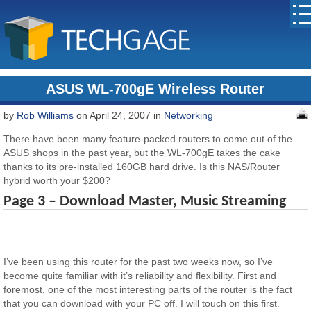
ASUS WL-700gE Wireless Router
by
Rob Williams
on April 24, 2007 in
Networking
There have been many feature-packed routers to come out of the
ASUS shops in the past year, but the WL-700gE takes the cake
thanks to its pre-installed 160GB hard drive. Is this NAS/Router
hybrid worth your $200?
Page 3 – Download Master, Music Streaming
I’ve been using this router for the past two weeks now, so I’ve
become quite familiar with it’s reliability and flexibility. First and
foremost, one of the most interesting parts of the router is the fact
that you can download with your PC off. I will touch on this first.