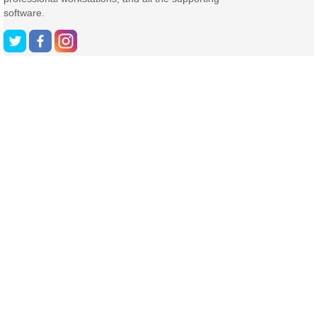
software.