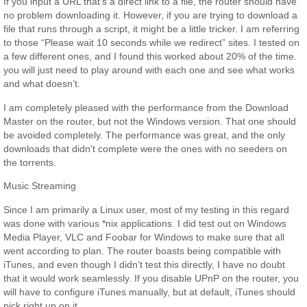
If you input a URL that’s a direct link to a file, the router should have
no problem downloading it. However, if you are trying to download a
file that runs through a script, it might be a little tricker. I am referring
to those “Please wait 10 seconds while we redirect” sites. I tested on
a few different ones, and I found this worked about 20% of the time.
you will just need to play around with each one and see what works
and what doesn’t.
I am completely pleased with the performance from the Download
Master on the router, but not the Windows version. That one should
be avoided completely. The performance was great, and the only
downloads that didn’t complete were the ones with no seeders on
the torrents.
Music Streaming
Since I am primarily a Linux user, most of my testing in this regard
was done with various *nix applications. I did test out on Windows
Media Player, VLC and Foobar for Windows to make sure that all
went according to plan. The router boasts being compatible with
iTunes, and even though I didn’t test this directly, I have no doubt
that it would work seamlessly. If you disable UPnP on the router, you
will have to configure iTunes manually, but at default, iTunes should
pick right up on it.