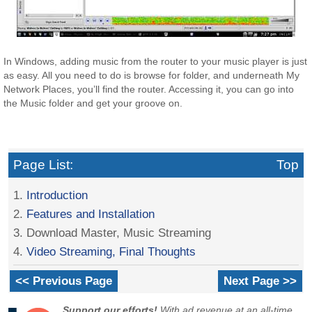
In Windows, adding music from the router to your music player is just
as easy. All you need to do is browse for folder, and underneath My
Network Places, you’ll find the router. Accessing it, you can go into
the Music folder and get your groove on.
Page List:
Top
1.
Introduction
2.
Features and Installation
3. Download Master, Music Streaming
4.
Video Streaming, Final Thoughts
<< Previous Page
Next Page >>
Support our efforts!
With ad revenue at an all-time