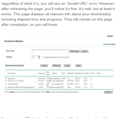
regardless of what it is, you will see an “Invalid URL” error. However,
after refreshing the page, you’ll notice it’s fine. It’s odd, but at least it
works. This page displays all relevant info about your download(s)
including elapsed time and progress. They will remain on this page
after completion, so you will know.