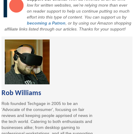
low for written websites, we're relying more than ever
on reader support to help us continue putting so much
effort into this type of content. You can support us by
becoming a Patron
, or by using our Amazon shopping
affiliate links listed through our articles. Thanks for your support!
Rob Williams
Rob founded Techgage in 2005 to be an
'Advocate of the consumer', focusing on fair
reviews and keeping people apprised of news in
the tech world. Catering to both enthusiasts and
businesses alike; from desktop gaming to
professional workstations, and all the supporting