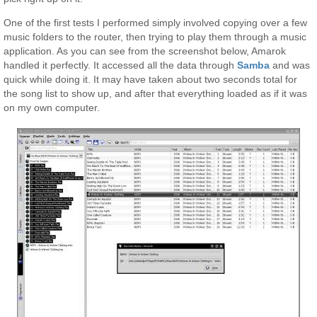
One of the first tests I performed simply involved copying over a few
music folders to the router, then trying to play them through a music
application. As you can see from the screenshot below, Amarok
handled it perfectly. It accessed all the data through
Samba
and was
quick while doing it. It may have taken about two seconds total for
the song list to show up, and after that everything loaded as if it was
on my own computer.