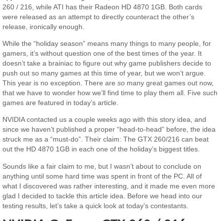
260 / 216, while ATI has their Radeon HD 4870 1GB. Both cards
were released as an attempt to directly counteract the other’s
release, ironically enough.
While the “holiday season” means many things to many people, for
gamers, it’s without question one of the best times of the year. It
doesn’t take a brainiac to figure out why game publishers decide to
push out so many games at this time of year, but we won’t argue.
This year is no exception. There are
so
many great games out now,
that we have to wonder how we’ll find time to play them all. Five such
games are featured in today’s article.
NVIDIA contacted us a couple weeks ago with this story idea, and
since we haven’t published a proper “head-to-head” before, the idea
struck me as a “must-do”. Their claim: The GTX 260/216 can beat
out the HD 4870 1GB in each one of the holiday’s biggest titles.
Sounds like a fair claim to me, but I wasn’t about to conclude on
anything until some hard time was spent in front of the PC. All of
what I discovered was rather interesting, and it made me even more
glad I decided to tackle this article idea. Before we head into our
testing results, let’s take a quick look at today’s contestants.