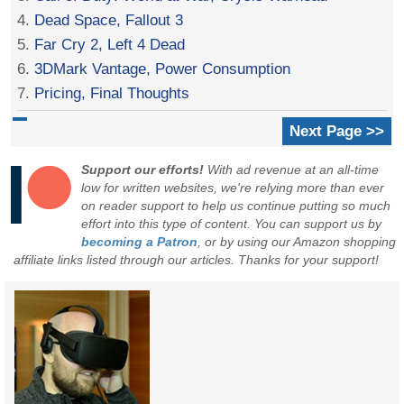
4.
Dead Space, Fallout 3
5.
Far Cry 2, Left 4 Dead
6.
3DMark Vantage, Power Consumption
7.
Pricing, Final Thoughts
Next Page >>
Support our efforts!
With ad revenue at an all-time
low for written websites, we're relying more than ever
on reader support to help us continue putting so much
effort into this type of content. You can support us by
becoming a Patron
, or by using our Amazon shopping
affiliate links listed through our articles. Thanks for your support!