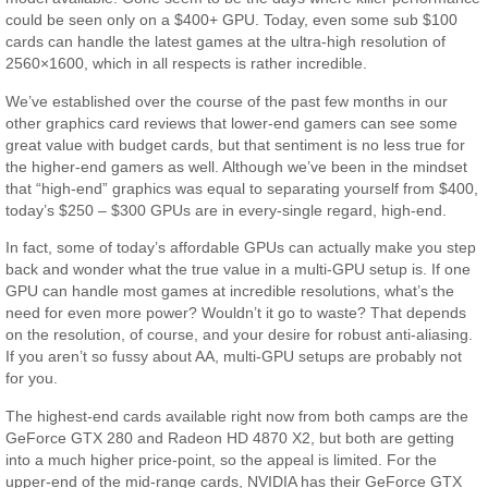
could be seen only on a $400+ GPU. Today, even some sub $100
cards can handle the latest games at the ultra-high resolution of
2560×1600, which in all respects is rather incredible.
We’ve established over the course of the past few months in our
other graphics card reviews that lower-end gamers can see some
great value with budget cards, but that sentiment is no less true for
the higher-end gamers as well. Although we’ve been in the mindset
that “high-end” graphics was equal to separating yourself from $400,
today’s $250 – $300 GPUs are in every-single regard, high-end.
In fact, some of today’s affordable GPUs can actually make you step
back and wonder what the true value in a multi-GPU setup is. If one
GPU can handle most games at incredible resolutions, what’s the
need for even more power? Wouldn’t it go to waste? That depends
on the resolution, of course, and your desire for robust anti-aliasing.
If you aren’t so fussy about AA, multi-GPU setups are probably not
for you.
The highest-end cards available right now from both camps are the
GeForce GTX 280 and Radeon HD 4870 X2, but both are getting
into a much higher price-point, so the appeal is limited. For the
upper-end of the mid-range cards, NVIDIA has their GeForce GTX