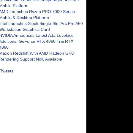
Mobile Platform
AMD Launches Ryzen PRO 7000 Series
Mobile & Desktop Platform
Intel Launches Sleek Single-Slot Arc Pro A60
Workstation Graphics Card
NVIDIA Announces Latest Ada Lovelace
Additions: GeForce RTX 4060 Ti & RTX
4060
Maxon Redshift With AMD Radeon GPU
Rendering Support Now Available
Tweets