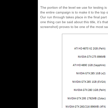
The portion of the level we use for testing 
the entire campaign is to make it to the top o
Our run through takes place in the final part
one thing can be said about this title, it’s 
screenshot) proves to be one of the most sati