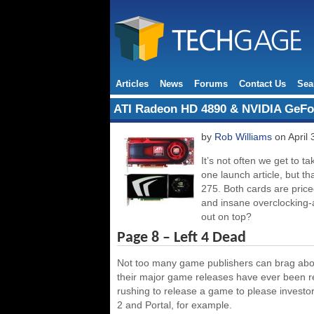
Articles
News
Forums
Contact Us
Sea
ATI Radeon HD 4890 & NVIDIA GeFo
by
Rob Williams
on April 
It’s not often we get to 
one launch article, but t
275. Both cards are pric
and insane overclocking-a
out on top?
Page 8 – Left 4 Dead
Not too many game publishers can brag about
their major game releases have ever been re
rushing to release a game to please investo
2 and Portal, for example.