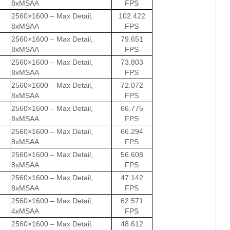
8xMSAA
FPS
2560×1600 – Max Detail,
102.422
8xMSAA
FPS
2560×1600 – Max Detail,
79.651
8xMSAA
FPS
2560×1600 – Max Detail,
73.803
8xMSAA
FPS
2560×1600 – Max Detail,
72.072
8xMSAA
FPS
2560×1600 – Max Detail,
66.775
8xMSAA
FPS
2560×1600 – Max Detail,
66.294
8xMSAA
FPS
2560×1600 – Max Detail,
56.608
8xMSAA
FPS
2560×1600 – Max Detail,
47.142
8xMSAA
FPS
2560×1600 – Max Detail,
62.571
4xMSAA
FPS
2560×1600 – Max Detail,
48.612