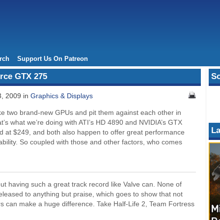
rch
Support Us On Patreon
rce GTX 275
So
3, 2009 in
Graphics & Displays
take two brand-new GPUs and pit them against each other in
hat’s what we’re doing with ATI’s HD 4890 and NVIDIA’s GTX
La
ed at $249, and both also happen to offer great performance
bility. So coupled with those and other factors, who comes
 having such a great track record like Valve can. None of
leased to anything but praise, which goes to show that not
rs can make a huge difference. Take Half-Life 2, Team Fortress