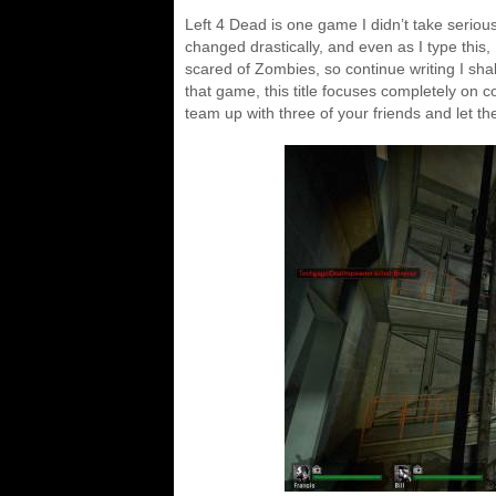
Left 4 Dead is one game I didn’t take seriousl
changed drastically, and even as I type this, 
scared of Zombies, so continue writing I shal
that game, this title focuses completely on c
team up with three of your friends and let t