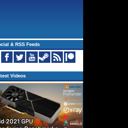
cial & RSS Feeds
test Videos