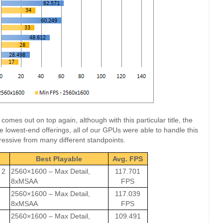
mes out on top again, although with this particular title, the
e lowest-end offerings, all of our GPUs were able to handle this
essive from many different standpoints.
Best Playable
Avg. FPS
 2
2560×1600 – Max Detail,
117.701
8xMSAA
FPS
2560×1600 – Max Detail,
117.039
8xMSAA
FPS
2560×1600 – Max Detail,
109.491