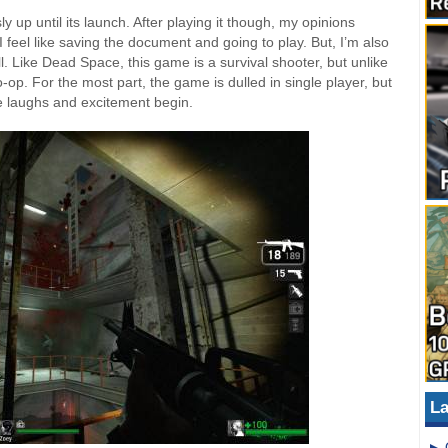
y up until its launch. After playing it though, my opinions
I feel like saving the document and going to play. But, I’m also
l. Like Dead Space, this game is a survival shooter, but unlike
o-op. For the most part, the game is dulled in single player, but
he laughs and excitement begin.
La