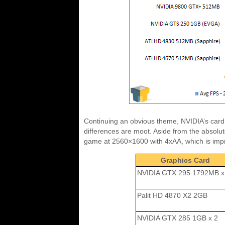
Continuing an obvious theme, NVIDIA’s card co
differences are moot. Aside from the absolut
game at 2560×1600 with 4xAA, which is impr
Graphics Card
NVIDIA GTX 295 1792MB x
Palit HD 4870 X2 2GB
NVIDIA GTX 285 1GB x 2