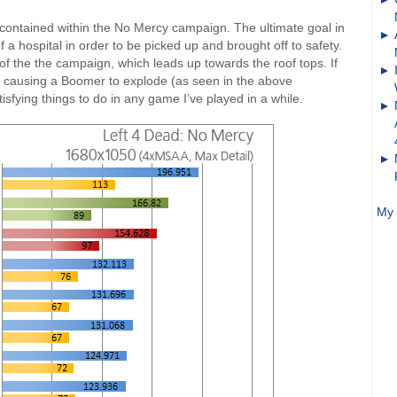
is contained within the No Mercy campaign. The ultimate goal in
f a hospital in order to be picked up and brought off to safety.
 of the the campaign, which leads up towards the roof tops. If
that causing a Boomer to explode (as seen in the above
sfying things to do in any game I’ve played in a while.
My 