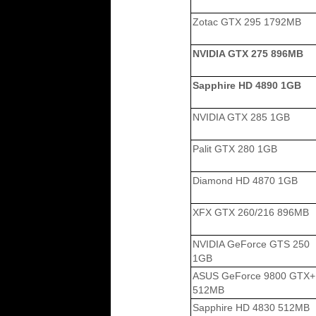
Zotac GTX 295 1792MB
NVIDIA GTX 275 896MB
Sapphire HD 4890 1GB
NVIDIA GTX 285 1GB
Palit GTX 280 1GB
Diamond HD 4870 1GB
XFX GTX 260/216 896MB
NVIDIA GeForce GTS 250
1GB
ASUS GeForce 9800 GTX+
512MB
Sapphire HD 4830 512MB