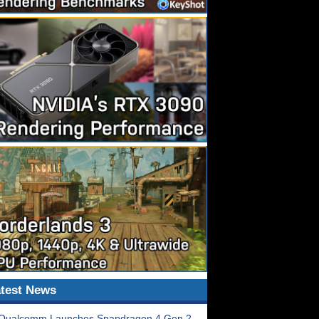
test News
Qualcomm Launches Snapdragon 4 Gen 2