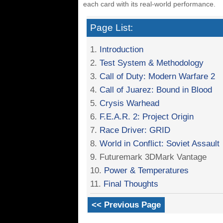
each card with its real-world performance.
Page List:
1.
Introduction
2.
Test System & Methodology
3.
Call of Duty: Modern Warfare 2
4.
Call of Juarez: Bound in Blood
5.
Crysis Warhead
6.
F.E.A.R. 2: Project Origin
7.
Race Driver: GRID
8.
World in Conflict: Soviet Assault
9. Futuremark 3DMark Vantage
10.
Power & Temperatures
11.
Final Thoughts
<< Previous Page