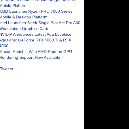
Mobile Platform
AMD Launches Ryzen PRO 7000 Series
Mobile & Desktop Platform
Intel Launches Sleek Single-Slot Arc Pro A60
Workstation Graphics Card
NVIDIA Announces Latest Ada Lovelace
Additions: GeForce RTX 4060 Ti & RTX
4060
Maxon Redshift With AMD Radeon GPU
Rendering Support Now Available
Tweets