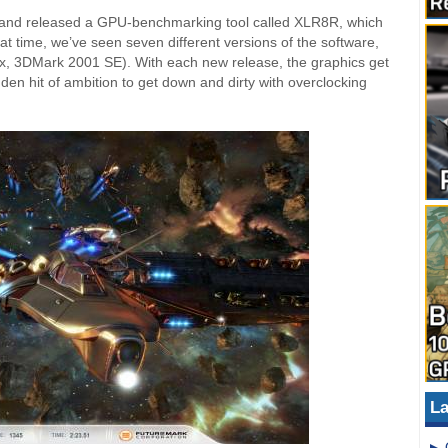
 and released a GPU-benchmarking tool called XLR8R, which
t time, we’ve seen seven different versions of the software,
x, 3DMark 2001 SE). With each new release, the graphics get
udden hit of ambition to get down and dirty with overclocking
La