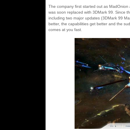
The company first started out as MadOnion
was soon replaced with 3DMark 99. Since tha
including two major updates (3DMark 99 Ma
better, the capabilities get better and the s
comes at you fast.