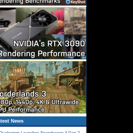
test News
Qualcomm Launches Snapdragon 4 Gen 2