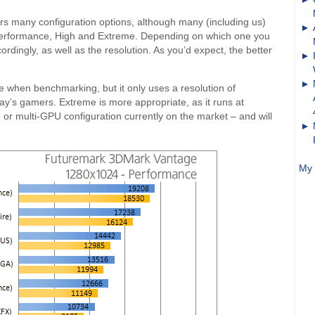
rs many configuration options, although many (including us)
de Performance, High and Extreme. Depending on which one you
dingly, as well as the resolution. As you’d expect, the better
 when benchmarking, but it only uses a resolution of
ay’s gamers. Extreme is more appropriate, as it runs at
or multi-GPU configuration currently on the market – and will
My 