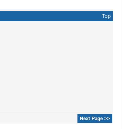
Top
Next Page >>