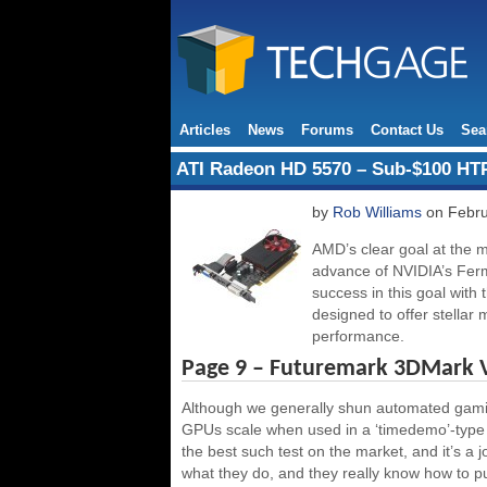
Articles
News
Forums
Contact Us
Sea
ATI Radeon HD 5570 – Sub-$100 HT
by
Rob Williams
on Febru
AMD’s clear goal at the m
advance of NVIDIA’s Fermi 
success in this goal with
designed to offer stellar
performance.
Page 9 – Futuremark 3DMark 
Although we generally shun automated gamin
GPUs scale when used in a ‘timedemo’-type 
the best such test on the market, and it’s a 
what they do, and they really know how to pus