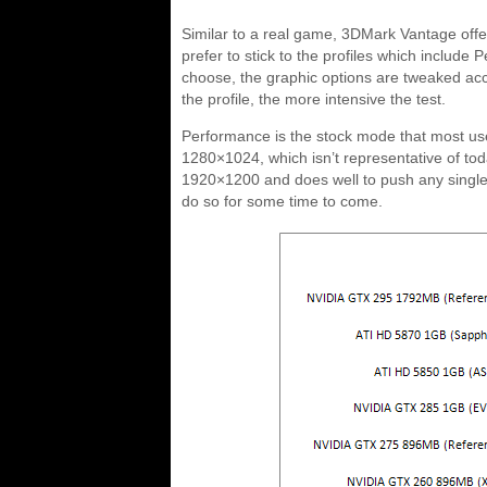
Similar to a real game, 3DMark Vantage offe
prefer to stick to the profiles which inclu
choose, the graphic options are tweaked accor
the profile, the more intensive the test.
Performance is the stock mode that most use
1280×1024, which isn’t representative of tod
1920×1200 and does well to push any single 
do so for some time to come.