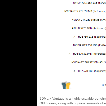
3DMark Vantage is a highly scalable benchmar
GPU cores, along with copious amounts of me