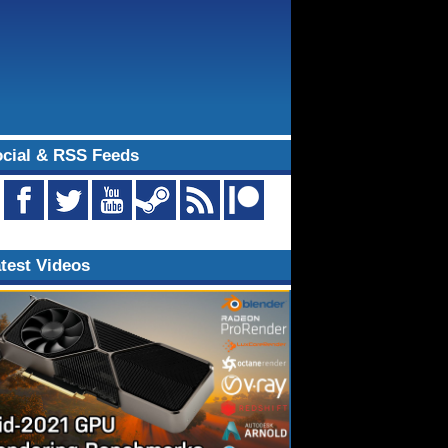
cial & RSS Feeds
test Videos