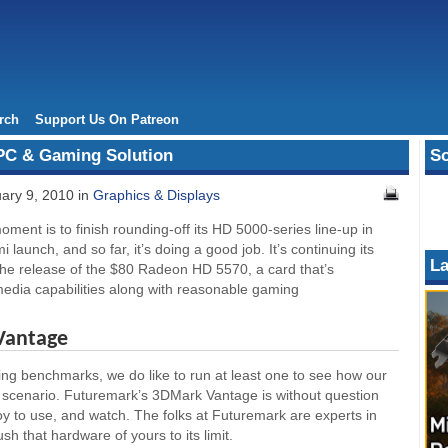
rch
Support Us On Patreon
PC & Gaming Solution
So
ary 9, 2010 in
Graphics & Displays
oment is to finish rounding-off its HD 5000-series line-up in
launch, and so far, it’s doing a good job. It’s continuing its
La
 the release of the $80 Radeon HD 5570, a card that’s
 media capabilities along with reasonable gaming
Vantage
g benchmarks, we do like to run at least one to see how our
scenario. Futuremark’s 3DMark Vantage is without question
joy to use, and watch. The folks at Futuremark are experts in
h that hardware of yours to its limit.