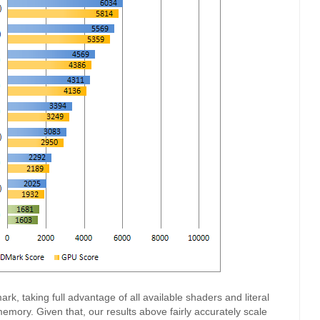
k, taking full advantage of all available shaders and literal
mory. Given that, our results above fairly accurately scale