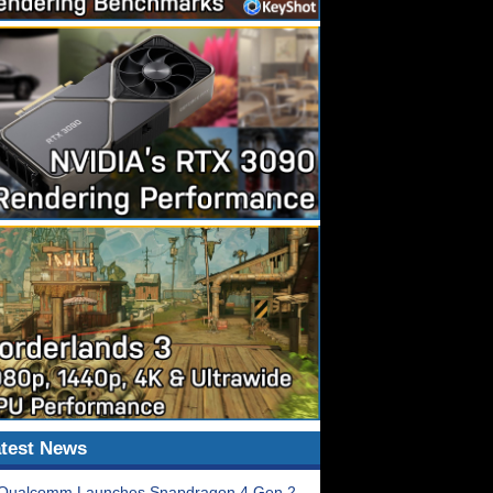
test News
Qualcomm Launches Snapdragon 4 Gen 2