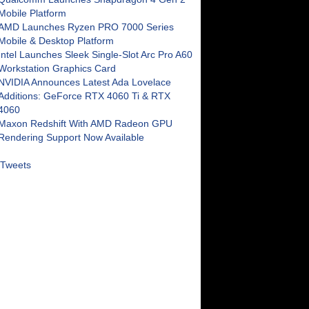
Mobile Platform
AMD Launches Ryzen PRO 7000 Series
Mobile & Desktop Platform
Intel Launches Sleek Single-Slot Arc Pro A60
Workstation Graphics Card
NVIDIA Announces Latest Ada Lovelace
Additions: GeForce RTX 4060 Ti & RTX
4060
Maxon Redshift With AMD Radeon GPU
Rendering Support Now Available
Tweets