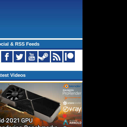
cial & RSS Feeds
test Videos