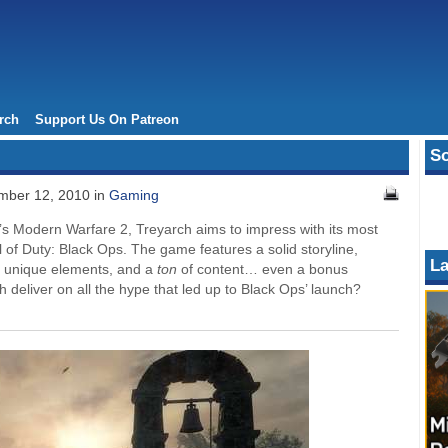
rch
Support Us On Patreon
So
ber 12, 2010 in
Gaming
ar’s Modern Warfare 2, Treyarch aims to impress with its most
l of Duty: Black Ops. The game features a solid storyline,
La
y unique elements, and a
ton
of content… even a bonus
 deliver on all the hype that led up to Black Ops’ launch?