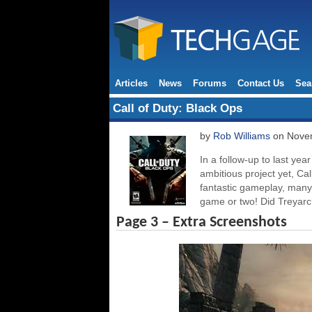
Articles
News
Forums
Contact Us
Sea
Call of Duty: Black Ops
by
Rob Williams
on Novem
In a follow-up to last ye
ambitious project yet, Cal
fantastic gameplay, man
game or two! Did Treyarch
Page 3 – Extra Screenshots