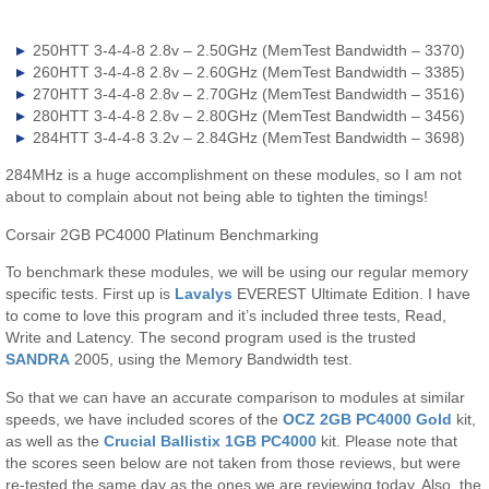
250HTT 3-4-4-8 2.8v – 2.50GHz (MemTest Bandwidth – 3370)
260HTT 3-4-4-8 2.8v – 2.60GHz (MemTest Bandwidth – 3385)
270HTT 3-4-4-8 2.8v – 2.70GHz (MemTest Bandwidth – 3516)
280HTT 3-4-4-8 2.8v – 2.80GHz (MemTest Bandwidth – 3456)
284HTT 3-4-4-8 3.2v – 2.84GHz (MemTest Bandwidth – 3698)
284MHz is a huge accomplishment on these modules, so I am not
about to complain about not being able to tighten the timings!
Corsair 2GB PC4000 Platinum Benchmarking
To benchmark these modules, we will be using our regular memory
specific tests. First up is
Lavalys
EVEREST Ultimate Edition. I have
to come to love this program and it’s included three tests, Read,
Write and Latency. The second program used is the trusted
SANDRA
2005, using the Memory Bandwidth test.
So that we can have an accurate comparison to modules at similar
speeds, we have included scores of the
OCZ 2GB PC4000 Gold
kit,
as well as the
Crucial Ballistix 1GB PC4000
kit. Please note that
the scores seen below are not taken from those reviews, but were
re-tested the same day as the ones we are reviewing today. Also, the