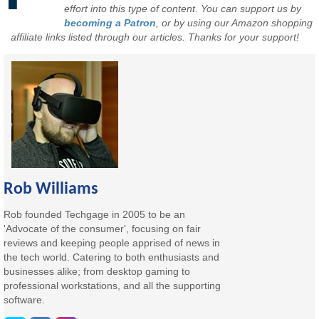
effort into this type of content. You can support us by
becoming a Patron
, or by using our Amazon shopping
affiliate links listed through our articles. Thanks for your support!
Rob Williams
Rob founded Techgage in 2005 to be an
'Advocate of the consumer', focusing on fair
reviews and keeping people apprised of news in
the tech world. Catering to both enthusiasts and
businesses alike; from desktop gaming to
professional workstations, and all the supporting
software.