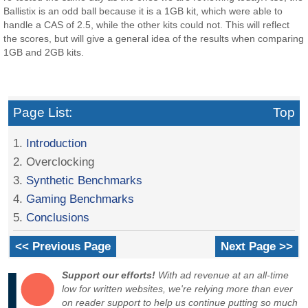
Ballistix is an odd ball because it is a 1GB kit, which were able to
handle a CAS of 2.5, while the other kits could not. This will reflect
the scores, but will give a general idea of the results when comparing
1GB and 2GB kits.
Page List:
Top
1.
Introduction
2. Overclocking
3.
Synthetic Benchmarks
4.
Gaming Benchmarks
5.
Conclusions
<< Previous Page
Next Page >>
Support our efforts!
With ad revenue at an all-time
low for written websites, we're relying more than ever
on reader support to help us continue putting so much