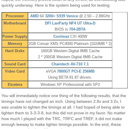
quickly underway. Here is the system being used for testing:
Processor
AMD
64
3200+ S939 Venice
@ 2.50 – 2.88GHz
Motherboard
DFI
LanParty NF4 UT Ultra-D
BIOS is
704-2BTA
Power Supply
Coolmax
CXI 400W
Memory
2GB Corsair XMS PC4000 Platinum (1024MB * 2)
Hard Disks
160GB Western Digital 8MB Cache
2 * 200GB Western Digital 8MB Cache
Sound Card
Chaintech AV-710 7.1
Video Card
eVGA
7800GT PCI-E 256MB
Using BETA 81.87 drivers.
Etcetera
Windows XP Professional with SP2
You will immediately notice one thing of the following results, that the
timings have not changed an inch. Using between 2.8v and 3.2v, I
was unable to tighten the timings at all. I had hoped of being able to
tighten them to 3-3-3-8, but this did not prove in my favor. No matter
how much I played with the TRC, TRFC and TREF, it did not make
enough leeway to make tighter timings possible. In the end, these