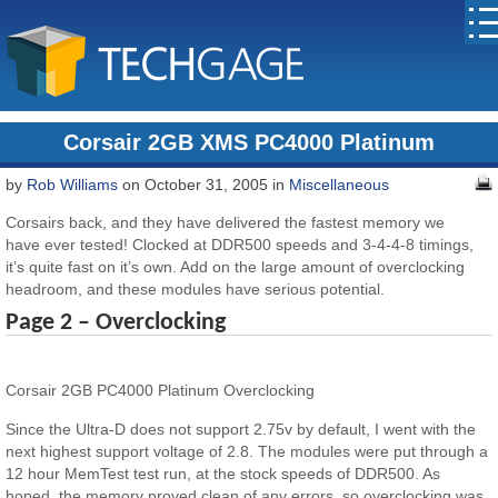
Corsair 2GB XMS PC4000 Platinum
by
Rob Williams
on October 31, 2005 in
Miscellaneous
Corsairs back, and they have delivered the fastest memory we
have ever tested! Clocked at DDR500 speeds and 3-4-4-8 timings,
it’s quite fast on it’s own. Add on the large amount of overclocking
headroom, and these modules have serious potential.
Page 2 – Overclocking
Corsair 2GB PC4000 Platinum Overclocking
Since the Ultra-D does not support 2.75v by default, I went with the
next highest support voltage of 2.8. The modules were put through a
12 hour MemTest test run, at the stock speeds of DDR500. As
hoped, the memory proved clean of any errors, so overclocking was