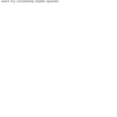
were my completely stable speeds: