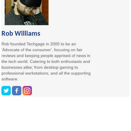
Rob Williams
Rob founded Techgage in 2005 to be an
'Advocate of the consumer', focusing on fair
reviews and keeping people apprised of news in
the tech world. Catering to both enthusiasts and
businesses alike; from desktop gaming to
professional workstations, and all the supporting
software.