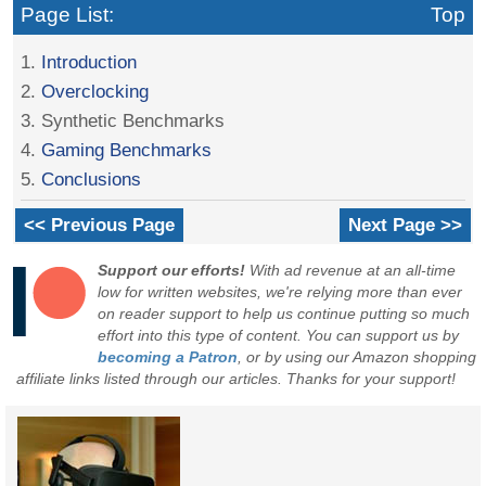
Page List:
Top
1.
Introduction
2.
Overclocking
3. Synthetic Benchmarks
4.
Gaming Benchmarks
5.
Conclusions
<< Previous Page
Next Page >>
Support our efforts!
With ad revenue at an all-time
low for written websites, we're relying more than ever
on reader support to help us continue putting so much
effort into this type of content. You can support us by
becoming a Patron
, or by using our Amazon shopping
affiliate links listed through our articles. Thanks for your support!