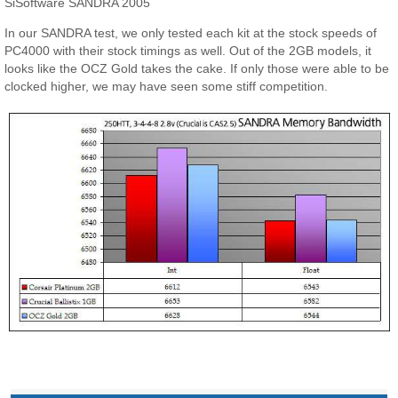
SiSoftware SANDRA 2005
In our SANDRA test, we only tested each kit at the stock speeds of
PC4000 with their stock timings as well. Out of the 2GB models, it
looks like the OCZ Gold takes the cake. If only those were able to be
clocked higher, we may have seen some stiff competition.