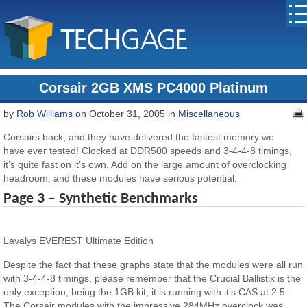
Corsair 2GB XMS PC4000 Platinum
by
Rob Williams
on October 31, 2005 in
Miscellaneous
Corsairs back, and they have delivered the fastest memory we
have ever tested! Clocked at DDR500 speeds and 3-4-4-8 timings,
it’s quite fast on it’s own. Add on the large amount of overclocking
headroom, and these modules have serious potential.
Page 3 – Synthetic Benchmarks
Lavalys EVEREST Ultimate Edition
Despite the fact that these graphs state that the modules were all run
with 3-4-4-8 timings, please remember that the Crucial Ballistix is the
only exception, being the 1GB kit, it is running with it’s CAS at 2.5.
The Corsair modules with the impressive 284MHz overclock was