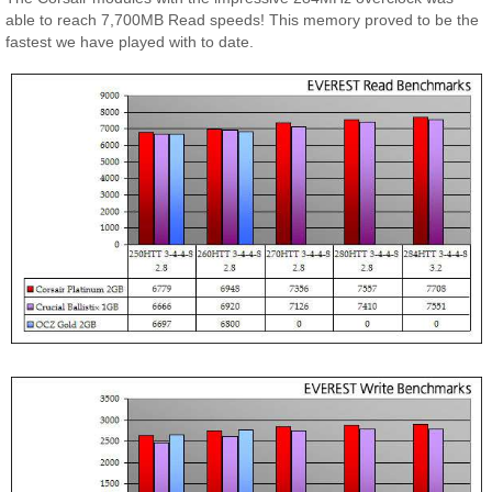
able to reach 7,700MB Read speeds! This memory proved to be the
fastest we have played with to date.