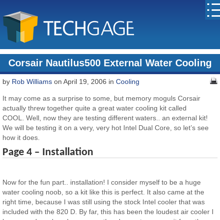
Corsair Nautilus500 External Water Cooling
by
Rob Williams
on April 19, 2006 in
Cooling
It may come as a surprise to some, but memory moguls Corsair
actually threw together quite a great water cooling kit called
COOL. Well, now they are testing different waters.. an external kit!
We will be testing it on a very, very hot Intel Dual Core, so let’s see
how it does.
Page 4 – Installation
Now for the fun part.. installation! I consider myself to be a huge
water cooling noob, so a kit like this is perfect. It also came at the
right time, because I was still using the stock Intel cooler that was
included with the 820 D. By far, this has been the loudest air cooler I