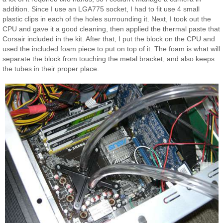
addition. Since I use an LGA775 socket, I had to fit use 4 small
plastic clips in each of the holes surrounding it. Next, I took out the
CPU and gave it a good cleaning, then applied the thermal paste that
Corsair included in the kit. After that, I put the block on the CPU and
used the included foam piece to put on top of it. The foam is what will
separate the block from touching the metal bracket, and also keeps
the tubes in their proper place.