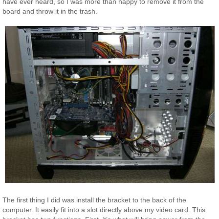
have ever heard, so I was more than happy to remove it from the
board and throw it in the trash.
The first thing I did was install the bracket to the back of the
computer. It easily fit into a slot directly above my video card. This