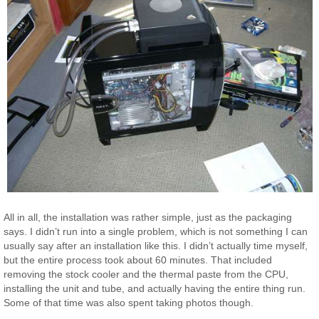
All in all, the installation was rather simple, just as the packaging
says. I didn’t run into a single problem, which is not something I can
usually say after an installation like this. I didn’t actually time myself,
but the entire process took about 60 minutes. That included
removing the stock cooler and the thermal paste from the CPU,
installing the unit and tube, and actually having the entire thing run.
Some of that time was also spent taking photos though.