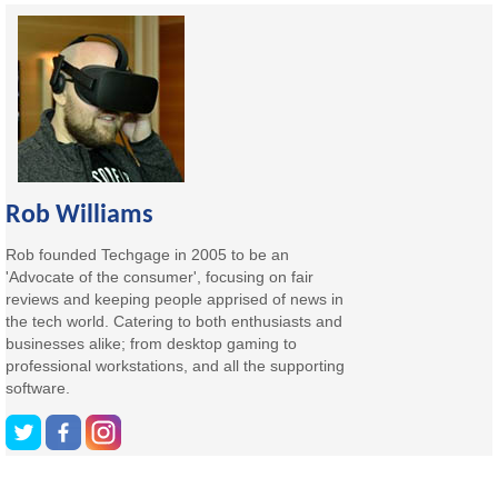
Rob Williams
Rob founded Techgage in 2005 to be an
'Advocate of the consumer', focusing on fair
reviews and keeping people apprised of news in
the tech world. Catering to both enthusiasts and
businesses alike; from desktop gaming to
professional workstations, and all the supporting
software.