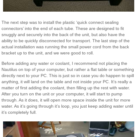
The next step was to install the plastic ‘quick connect sealing
connectors’ into the end of each tube. These are designed to fit
snuggly and securely into the back of the unit, but also have the
ability to be quickly disconnected for transport. The last step of the
actual installation was running the small power cord from the back
bracket up to the unit, and we were good to roll.
Before adding any water or coolant, I recommend not placing the
Nautilus on top of your computer, but rather a flat table or something
directly next to your PC. This is just so in case you do happen to spill
anything, it will land on the table and not inside your PC. It’s really a
matter of first adding the coolant, then filling up the rest with water.
After you turn on the unit or your computer, it will start to pump
through. As it does, it will open more space inside the unit for more
water. As it’s going through it’s loop, you just keep adding water until
it’s completely full.