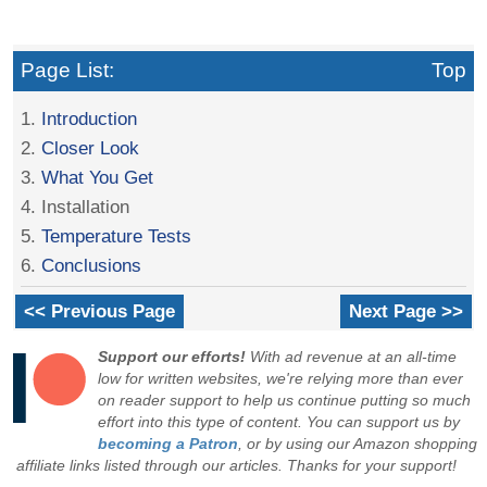
Page List:
Top
1.
Introduction
2.
Closer Look
3.
What You Get
4. Installation
5.
Temperature Tests
6.
Conclusions
<< Previous Page
Next Page >>
Support our efforts!
With ad revenue at an all-time
low for written websites, we're relying more than ever
on reader support to help us continue putting so much
effort into this type of content. You can support us by
becoming a Patron
, or by using our Amazon shopping
affiliate links listed through our articles. Thanks for your support!