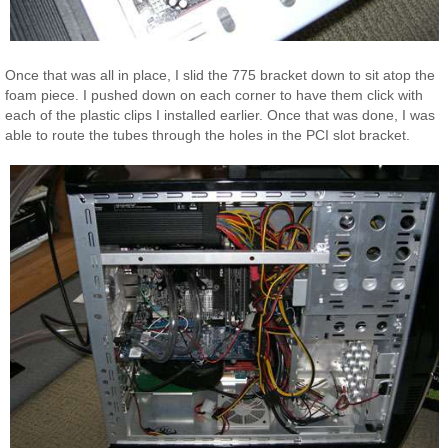
Once that was all in place, I slid the 775 bracket down to sit atop the
foam piece. I pushed down on each corner to have them click with
each of the plastic clips I installed earlier. Once that was done, I was
able to route the tubes through the holes in the PCI slot bracket.