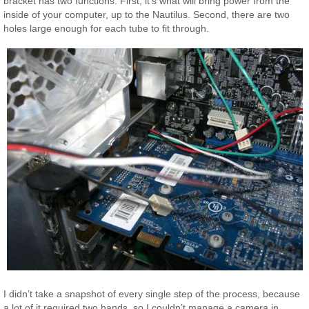
bracket has two functions. First, it’s what will bring power from the
inside of your computer, up to the Nautilus. Second, there are two
holes large enough for each tube to fit through.
I didn’t take a snapshot of every single step of the process, because
a lot of it required two hands, so I couldn’t manage a camera in