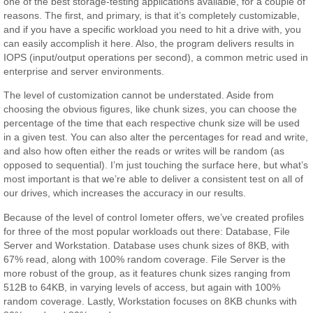
one of the best storage-testing applications available, for a couple of
reasons. The first, and primary, is that it’s completely customizable,
and if you have a specific workload you need to hit a drive with, you
can easily accomplish it here. Also, the program delivers results in
IOPS (input/output operations per second), a common metric used in
enterprise and server environments.
The level of customization cannot be understated. Aside from
choosing the obvious figures, like chunk sizes, you can choose the
percentage of the time that each respective chunk size will be used
in a given test. You can also alter the percentages for read and write,
and also how often either the reads or writes will be random (as
opposed to sequential). I’m just touching the surface here, but what’s
most important is that we’re able to deliver a consistent test on all of
our drives, which increases the accuracy in our results.
Because of the level of control Iometer offers, we’ve created profiles
for three of the most popular workloads out there: Database, File
Server and Workstation. Database uses chunk sizes of 8KB, with
67% read, along with 100% random coverage. File Server is the
more robust of the group, as it features chunk sizes ranging from
512B to 64KB, in varying levels of access, but again with 100%
random coverage. Lastly, Workstation focuses on 8KB chunks with