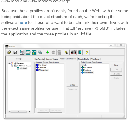
80% read and 80% random coverage.
Because these profiles aren’t easily found on the Web, with the same
being said about the exact structure of each, we’re hosting the
software
here
for those who want to benchmark their own drives with
the exact same profiles we use. That ZIP archive (~3.5MB) includes
the application and the three profiles in an .icf file.