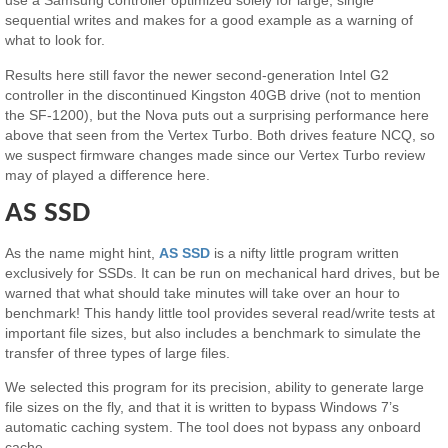
use a Samsung controller optimized solely for large, single
sequential writes and makes for a good example as a warning of
what to look for.
Results here still favor the newer second-generation Intel G2
controller in the discontinued Kingston 40GB drive (not to mention
the SF-1200), but the Nova puts out a surprising performance here
above that seen from the Vertex Turbo. Both drives feature NCQ, so
we suspect firmware changes made since our Vertex Turbo review
may of played a difference here.
AS SSD
As the name might hint,
AS SSD
is a nifty little program written
exclusively for SSDs. It can be run on mechanical hard drives, but be
warned that what should take minutes will take over an hour to
benchmark! This handy little tool provides several read/write tests at
important file sizes, but also includes a benchmark to simulate the
transfer of three types of large files.
We selected this program for its precision, ability to generate large
file sizes on the fly, and that it is written to bypass Windows 7’s
automatic caching system. The tool does not bypass any onboard
cache.