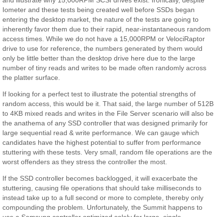
Iometer and these tests being created well before SSDs began
entering the desktop market, the nature of the tests are going to
inherently favor them due to their rapid, near-instantaneous random
access times. While we do not have a 15,000RPM or VelociRaptor
drive to use for reference, the numbers generated by them would
only be little better than the desktop drive here due to the large
number of tiny reads and writes to be made often randomly across
the platter surface.
If looking for a perfect test to illustrate the potential strengths of
random access, this would be it. That said, the large number of 512B
to 4KB mixed reads and writes in the File Server scenario will also be
the anathema of any SSD controller that was designed primarily for
large sequential read & write performance. We can gauge which
candidates have the highest potential to suffer from performance
stuttering with these tests. Very small, random file operations are the
worst offenders as they stress the controller the most.
If the SSD controller becomes backlogged, it will exacerbate the
stuttering, causing file operations that should take milliseconds to
instead take up to a full second or more to complete, thereby only
compounding the problem. Unfortunately, the Summit happens to