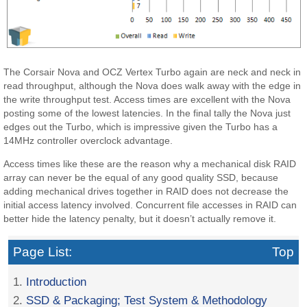
The Corsair Nova and OCZ Vertex Turbo again are neck and neck in
read throughput, although the Nova does walk away with the edge in
the write throughput test. Access times are excellent with the Nova
posting some of the lowest latencies. In the final tally the Nova just
edges out the Turbo, which is impressive given the Turbo has a
14MHz controller overclock advantage.
Access times like these are the reason why a mechanical disk RAID
array can never be the equal of any good quality SSD, because
adding mechanical drives together in RAID does not decrease the
initial access latency involved. Concurrent file accesses in RAID can
better hide the latency penalty, but it doesn’t actually remove it.
Page List:
Top
1.
Introduction
2.
SSD & Packaging; Test System & Methodology