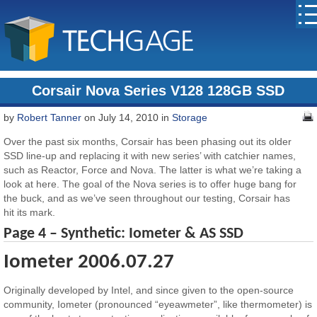
Corsair Nova Series V128 128GB SSD
by
Robert Tanner
on July 14, 2010 in
Storage
Over the past six months, Corsair has been phasing out its older
SSD line-up and replacing it with new series’ with catchier names,
such as Reactor, Force and Nova. The latter is what we’re taking a
look at here. The goal of the Nova series is to offer huge bang for
the buck, and as we’ve seen throughout our testing, Corsair has
hit its mark.
Page 4 – Synthetic: Iometer & AS SSD
Iometer 2006.07.27
Originally developed by Intel, and since given to the open-source
community, Iometer (pronounced “eyeawmeter”, like thermometer) is