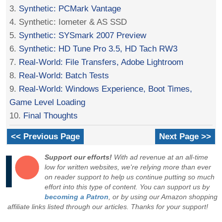
3.
Synthetic: PCMark Vantage
4. Synthetic: Iometer & AS SSD
5.
Synthetic: SYSmark 2007 Preview
6.
Synthetic: HD Tune Pro 3.5, HD Tach RW3
7.
Real-World: File Transfers, Adobe Lightroom
8.
Real-World: Batch Tests
9.
Real-World: Windows Experience, Boot Times,
Game Level Loading
10.
Final Thoughts
<< Previous Page
Next Page >>
Support our efforts!
With ad revenue at an all-time
low for written websites, we're relying more than ever
on reader support to help us continue putting so much
effort into this type of content. You can support us by
becoming a Patron
, or by using our Amazon shopping
affiliate links listed through our articles. Thanks for your support!