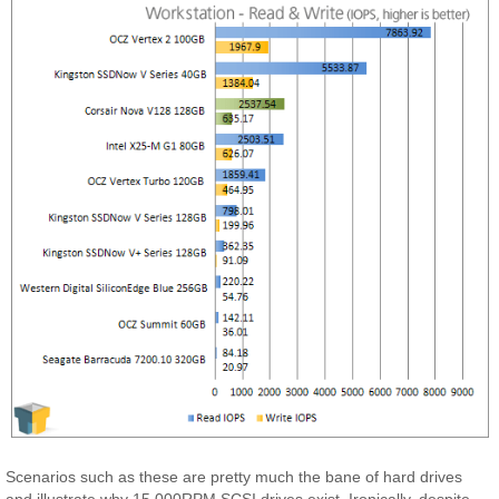
Scenarios such as these are pretty much the bane of hard drives
and illustrate why 15,000RPM SCSI drives exist. Ironically, despite