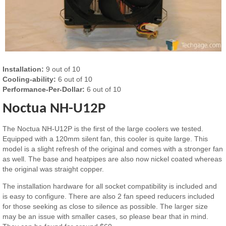
Installation:
9 out of 10
Cooling-ability:
6 out of 10
Performance-Per-Dollar:
6 out of 10
Noctua NH-U12P
The Noctua NH-U12P is the first of the large coolers we tested.
Equipped with a 120mm silent fan, this cooler is quite large. This
model is a slight refresh of the original and comes with a stronger fan
as well. The base and heatpipes are also now nickel coated whereas
the original was straight copper.
The installation hardware for all socket compatibility is included and
is easy to configure. There are also 2 fan speed reducers included
for those seeking as close to silence as possible. The larger size
may be an issue with smaller cases, so please bear that in mind.