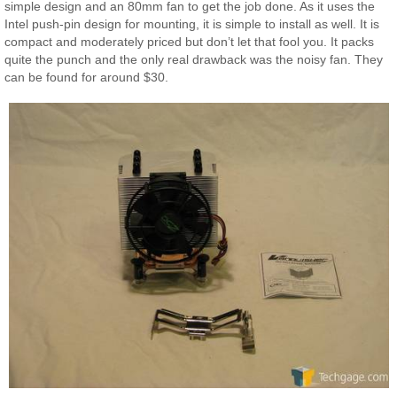
simple design and an 80mm fan to get the job done. As it uses the
Intel push-pin design for mounting, it is simple to install as well. It is
compact and moderately priced but don’t let that fool you. It packs
quite the punch and the only real drawback was the noisy fan. They
can be found for around $30.