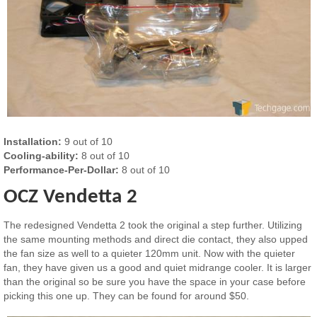
Installation:
9 out of 10
Cooling-ability:
8 out of 10
Performance-Per-Dollar:
8 out of 10
OCZ Vendetta 2
The redesigned Vendetta 2 took the original a step further. Utilizing
the same mounting methods and direct die contact, they also upped
the fan size as well to a quieter 120mm unit. Now with the quieter
fan, they have given us a good and quiet midrange cooler. It is larger
than the original so be sure you have the space in your case before
picking this one up. They can be found for around $50.