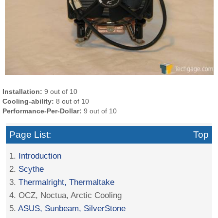
Installation:
9 out of 10
Cooling-ability:
8 out of 10
Performance-Per-Dollar:
9 out of 10
Page List:
Top
1.
Introduction
2.
Scythe
3.
Thermalright, Thermaltake
4. OCZ, Noctua, Arctic Cooling
5.
ASUS, Sunbeam, SilverStone