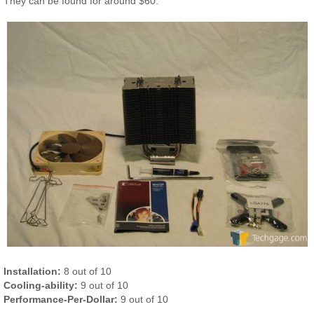
They can be found for around $60.
Installation:
8 out of 10
Cooling-ability:
9 out of 10
Performance-Per-Dollar:
9 out of 10