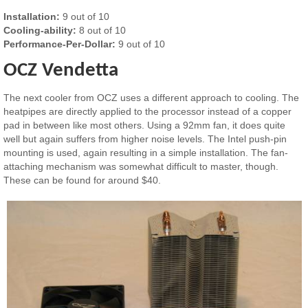
Installation:
9 out of 10
Cooling-ability:
8 out of 10
Performance-Per-Dollar:
9 out of 10
OCZ Vendetta
The next cooler from OCZ uses a different approach to cooling. The
heatpipes are directly applied to the processor instead of a copper
pad in between like most others. Using a 92mm fan, it does quite
well but again suffers from higher noise levels. The Intel push-pin
mounting is used, again resulting in a simple installation. The fan-
attaching mechanism was somewhat difficult to master, though.
These can be found for around $40.