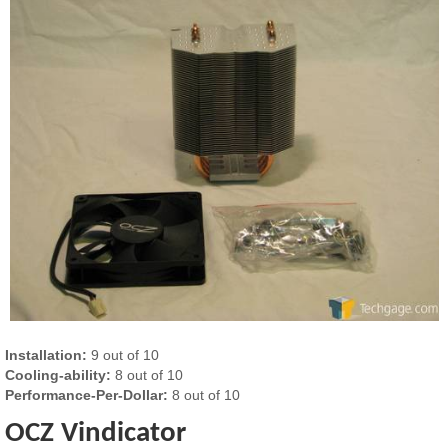
Installation:
9 out of 10
Cooling-ability:
8 out of 10
Performance-Per-Dollar:
8 out of 10
OCZ Vindicator