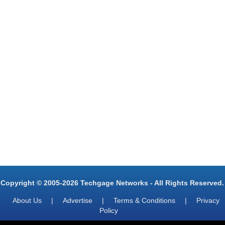
Copyright © 2005-2026 Techgage Networks - All Rights Reserved.
About Us
|
Advertise
|
Terms & Conditions
|
Privacy
Policy