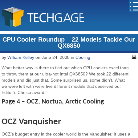
CPU Cooler Roundup – 22 Models Tackle Our
QX6850
by
William Kelley
on June 24, 2008 in
Cooling
What better way is there to find out which CPU coolers excel than
to throw them at our ultra-hot Intel QX6850? We took 22 different
models and did just that. Some surprised us, some didn’t. What
we were left with were five different models that deserved our
Editor’s Choice award.
Page 4 – OCZ, Noctua, Arctic Cooling
OCZ Vanquisher
OCZ’s budget entry in the cooler world is the Vanquisher. It uses a