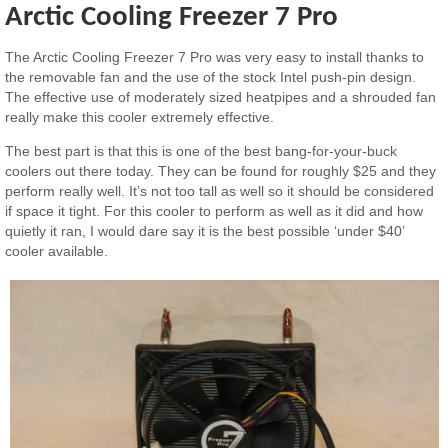
Arctic Cooling Freezer 7 Pro
The Arctic Cooling Freezer 7 Pro was very easy to install thanks to
the removable fan and the use of the stock Intel push-pin design.
The effective use of moderately sized heatpipes and a shrouded fan
really make this cooler extremely effective.
The best part is that this is one of the best bang-for-your-buck
coolers out there today. They can be found for roughly $25 and they
perform really well. It’s not too tall as well so it should be considered
if space it tight. For this cooler to perform as well as it did and how
quietly it ran, I would dare say it is the best possible ‘under $40’
cooler available.