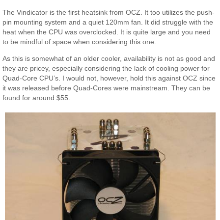
The Vindicator is the first heatsink from OCZ. It too utilizes the push-
pin mounting system and a quiet 120mm fan. It did struggle with the
heat when the CPU was overclocked. It is quite large and you need
to be mindful of space when considering this one.
As this is somewhat of an older cooler, availability is not as good and
they are pricey, especially considering the lack of cooling power for
Quad-Core CPU’s. I would not, however, hold this against OCZ since
it was released before Quad-Cores were mainstream. They can be
found for around $55.