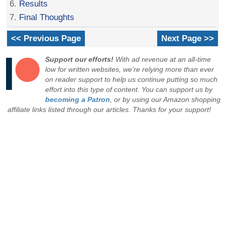
6.
Results
7.
Final Thoughts
<< Previous Page
Next Page >>
Support our efforts!
With ad revenue at an all-time
low for written websites, we're relying more than ever
on reader support to help us continue putting so much
effort into this type of content. You can support us by
becoming a Patron
, or by using our Amazon shopping
affiliate links listed through our articles. Thanks for your support!